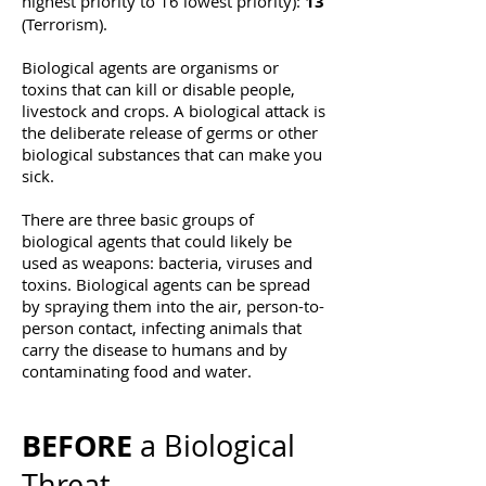
highest priority to 16 lowest priority):
13
(Terrorism).​
Biological agents are organisms or
toxins that can kill or disable people,
livestock and crops. A biological attack is
the deliberate release of germs or other
biological substances that can make you
sick.
There are three basic groups of
biological agents that could likely be
used as weapons: bacteria, viruses and
toxins. Biological agents can be spread
by spraying them into the air, person-to-
person contact, infecting animals that
carry the disease to humans and by
contaminating food and water.
BEFORE
a Biological
Threat