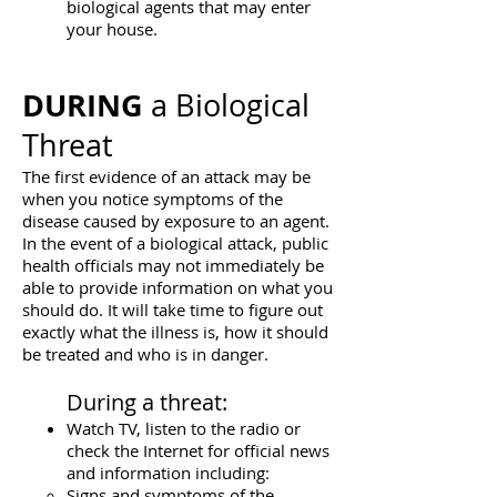
biological agents that may enter
your house.
DURING
a Biological
Threat
The first evidence of an attack may be
when you notice symptoms of the
disease caused by exposure to an agent.
In the event of a biological attack, public
health officials may not immediately be
able to provide information on what you
should do. It will take time to figure out
exactly what the illness is, how it should
be treated and who is in danger.
During a threat:
Watch TV, listen to the radio or
check the Internet for official news
and information including:
Signs and symptoms of the