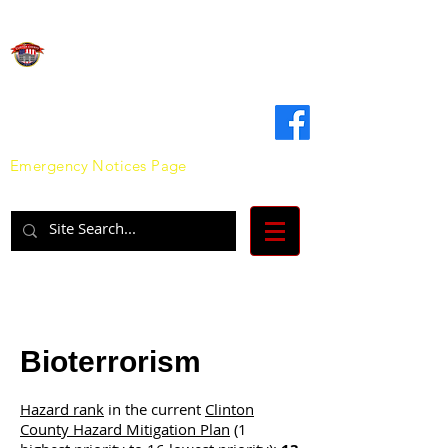
Clinton County
Emergency Management Agency
Emergency Notices Page
Bioterrorism
Hazard rank
in the current
Clinton
County Hazard Mitigation Plan
(1