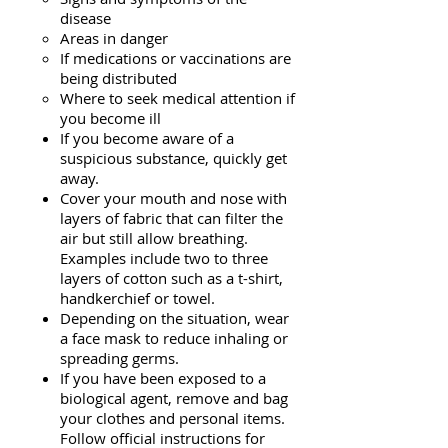
disease
Areas in danger
If medications or vaccinations are
being distributed
Where to seek medical attention if
you become ill
If you become aware of a
suspicious substance, quickly get
away.
Cover your mouth and nose with
layers of fabric that can filter the
air but still allow breathing.
Examples include two to three
layers of cotton such as a t-shirt,
handkerchief or towel.
Depending on the situation, wear
a face mask to reduce inhaling or
spreading germs.
If you have been exposed to a
biological agent, remove and bag
your clothes and personal items.
Follow official instructions for