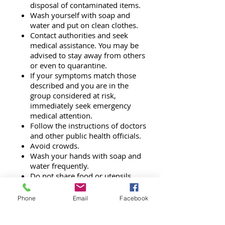
disposal of contaminated items.
Wash yourself with soap and
water and put on clean clothes.
Contact authorities and seek
medical assistance. You may be
advised to stay away from others
or even to quarantine.
If your symptoms match those
described and you are in the
group considered at risk,
immediately seek emergency
medical attention.
Follow the instructions of doctors
and other public health officials.
Avoid crowds.
Wash your hands with soap and
water frequently.
Do not share food or utensils.
Phone
Email
Facebook
AFTER
a Biological