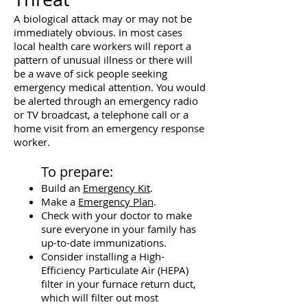
A biological attack may or may not be
immediately obvious. In most cases
local health care workers will report a
pattern of unusual illness or there will
be a wave of sick people seeking
emergency medical attention. You would
be alerted through an emergency radio
or TV broadcast, a telephone call or a
home visit from an emergency response
worker.
To prepare:
Build an
Emergency Kit
.
Make a
Emergency Plan
.
Check with your doctor to make
sure everyone in your family has
up-to-date immunizations.
Consider installing a High-
Efficiency Particulate Air (HEPA)
filter in your furnace return duct,
which will filter out most