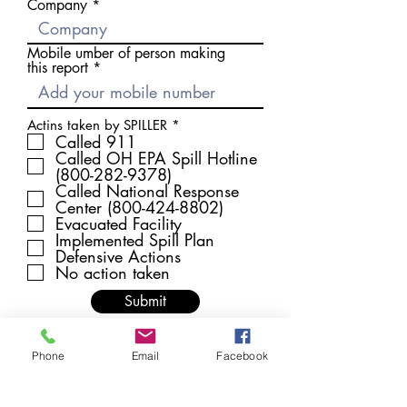
Company
Mobile umber of person making
this report
R
Actins taken by SPILLER
*
e
Called 911
q
Called OH EPA Spill Hotline
u
(800-282-9378)
i
Called National Response
r
Center (800-424-8802)
e
d
Evacuated Facility
Implemented Spill Plan
Defensive Actions
No action taken
Submit
Phone
Email
Facebook