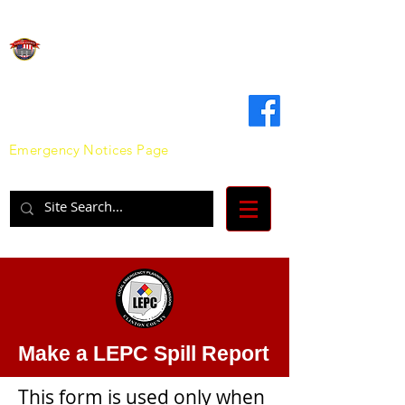
Clinton County
Emergency Management Agency
Emergency Notices Page
Make a LEPC Spill Report
This form is used only when