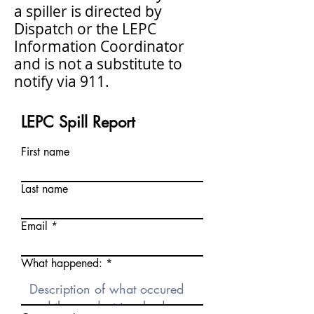
a spiller is directed by
Dispatch or the LEPC
Information Coordinator
and is not a substitute to
notify via 911.
LEPC Spill Report
First name
Last name
Email
What happened: