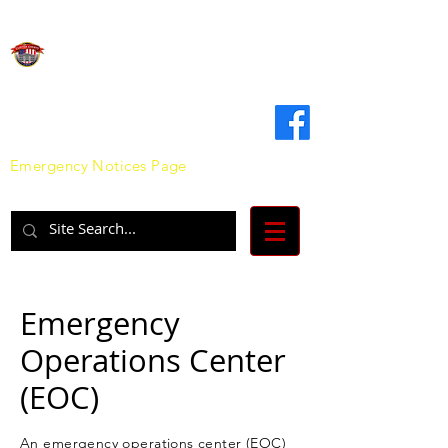
Clinton County
Emergency Management Agency
Emergency Notices Page
Emergency
Operations Center
(EOC)
An emergency operations center (EOC)