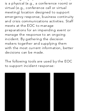
is a physical (e.g., a conference room) or
virtual (e.g., conference call or virtual
meeting) location designed to support
emergency response, business continuity
and crisis communications activities. Staff
meets at the EOC to manage
preparations for an impending event or
manage the response to an ongoing
incident. By gathering the decision
makers together and supplying them
with the most current information, better
decisions can be made.
The following tools are used by the EOC
to support incident response:
D4H
D4H Knowledge Base
WENS (Desktop)
Clinton
How
Clinton
Co.
to
Co.
Incident
database
Alerts
Manager
Portal