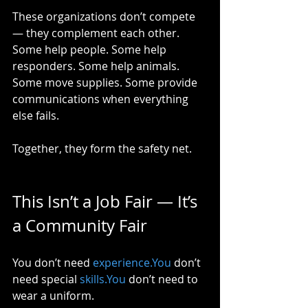
These organizations don’t compete 
— they complement each other. 
Some help people. Some help 
responders. Some help animals. 
Some move supplies. Some provide 
communications when everything 
else fails.
Together, they form the safety net.
This Isn’t a Job Fair — It’s 
a Community Fair
You don’t need 
experience.You
 don’t 
need special 
skills.You
 don’t need to 
wear a uniform.