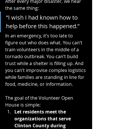
After every major disaster, we hear 
the same thing:
“I wish I had known how to 
help before this happened.”
In an emergency, it’s too late to 
figure out who does what. You can’t 
train volunteers in the middle of a 
tornado outbreak. You can’t build 
trust while a shelter is filling up. And 
you can’t improvise complex logistics 
while families are standing in line for 
food, medicine, or information.
The goal of the Volunteer Open 
House is simple:
Let residents meet the 
organizations that serve 
Clinton County during 