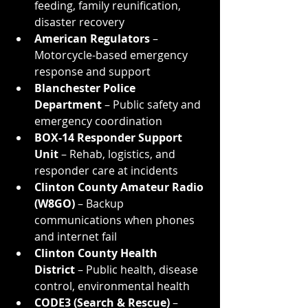
feeding, family reunification, 
disaster recovery
American Regulators
 – 
Motorcycle-based emergency 
response and support
Blanchester Police 
Department
 – Public safety and 
emergency coordination
BOX-14 Responder Support 
Unit
 – Rehab, logistics, and 
responder care at incidents
Clinton County Amateur Radio 
(W8GO)
 – Backup 
communications when phones 
and internet fail
Clinton County Health 
District
 – Public health, disease 
control, environmental health
CODE3 (Search & Rescue)
 – 