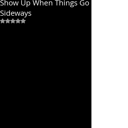
Show Up When Things Go
Sideways
Rated NaN out of 5 stars.