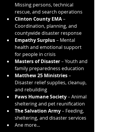
Missing persons, technical 
rescue, and search operations
Clinton County EMA
 – 
Coordination, planning, and 
countywide disaster response
Empathy Surplus
 – Mental 
health and emotional support 
for people in crisis
Masters of Disaster
 – Youth and 
family preparedness education
Matthew 25 Ministries
 – 
Disaster relief supplies, cleanup, 
and rebuilding
Paws Humane Society
 – Animal 
sheltering and pet reunification
The Salvation Army
 – Feeding, 
sheltering, and disaster services
Ane more...