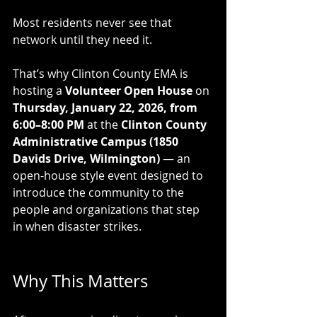
Most residents never see that 
network until they need it.
That’s why Clinton County EMA is 
hosting a 
Volunteer Open House
 on 
Thursday, January 22, 2026, from 
6:00–8:00 PM
 at the 
Clinton County 
Administrative Campus (1850 
Davids Drive, Wilmington)
 — an 
open-house style event designed to 
introduce the community to the 
people and organizations that step 
in when disaster strikes.
Why This Matters