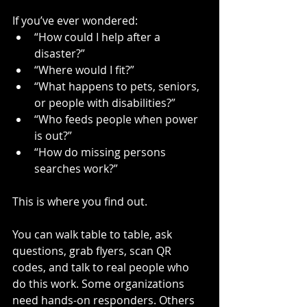
If you’ve ever wondered:
“How could I help after a 
disaster?”
“Where would I fit?”
“What happens to pets, seniors, 
or people with disabilities?”
“Who feeds people when power 
is out?”
“How do missing persons 
searches work?”
This is where you find out.
You can walk table to table, ask 
questions, grab flyers, scan QR 
codes, and talk to real people who 
do this work. Some organizations 
need hands-on responders. Others 