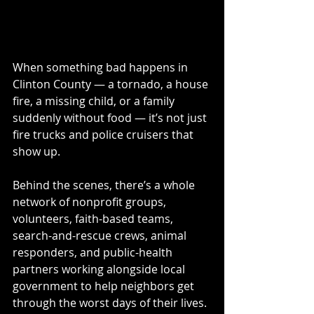
When something bad happens in 
Clinton County — a tornado, a house 
fire, a missing child, or a family 
suddenly without food — it’s not just 
fire trucks and police cruisers that 
show up.
Behind the scenes, there’s a whole 
network of nonprofit groups, 
volunteers, faith-based teams, 
search-and-rescue crews, animal 
responders, and public-health 
partners working alongside local 
government to help neighbors get 
through the worst days of their lives.