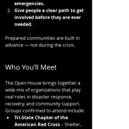
emergencies.
Give people a clear path to get 
involved before they are ever 
needed.
Prepared communities are built in 
advance — not during the crisis.
Who You’ll Meet
The Open House brings together a 
wide mix of organizations that play 
real roles in disaster response, 
recovery, and community support. 
Groups confirmed to attend include:
Tri-State Chapter of the 
American Red Cross
 – Shelter, 