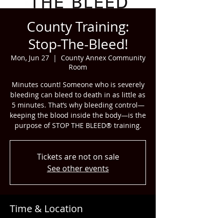
County Training:
Stop-The-Bleed!
Mon, Jun 27
  |  
County Annex Community
Room
Minutes count! Someone who is severely
bleeding can bleed to death in as little as
5 minutes. That’s why bleeding control—
keeping the blood inside the body—is the
purpose of STOP THE BLEED® training.
Tickets are not on sale
See other events
Time & Location