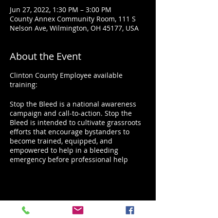
Jun 27, 2022, 1:30 PM – 3:00 PM
County Annex Community Room, 111 S
Nelson Ave, Wilmington, OH 45177, USA
About the Event
Clinton County Employee available
training:
Stop the Bleed is a national awareness
campaign and call-to-action. Stop the
Bleed is intended to cultivate grassroots
efforts that encourage bystanders to
become trained, equipped, and
empowered to help in a bleeding
emergency before professional help
arrives.
No matter how rapid the arrival of
professional emergency responders,
bystanders will always be first on the
Share This Event
scene. A person who is bleeding can die