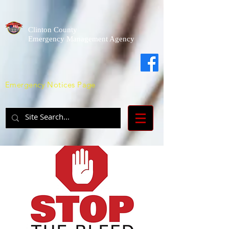
Clinton County
Emergency Management Agency
Emergency Notices Page