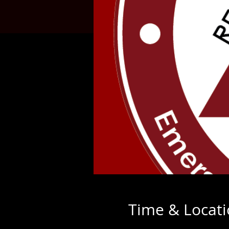
Time & Locat