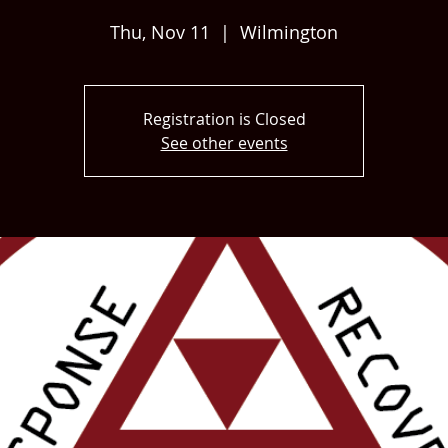
Thu, Nov 11
  |  
Wilmington
Registration is Closed
See other events