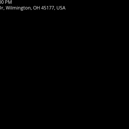
:00 PM
Dr, Wilmington, OH 45177, USA