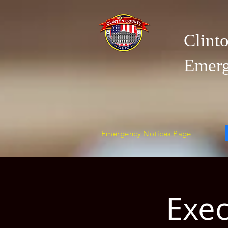
Clint
Emer
Emergency Notices Page
Exec