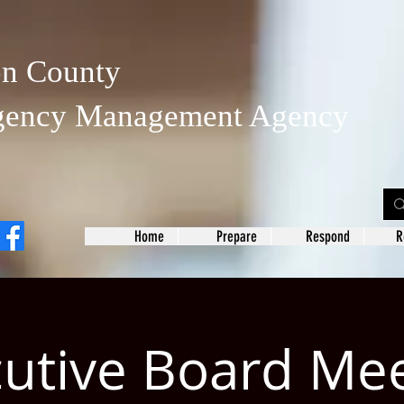
on County
gency Management Agency
Home
Prepare
Respond
R
utive Board Me