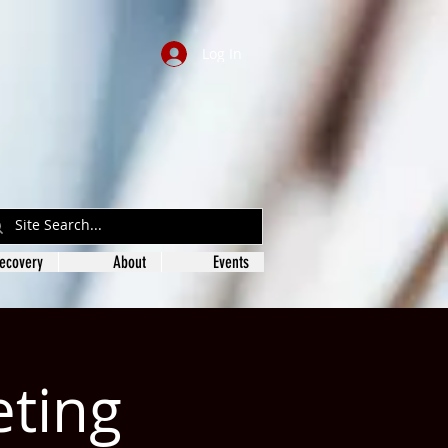
Log In
ecovery
About
Events
eting