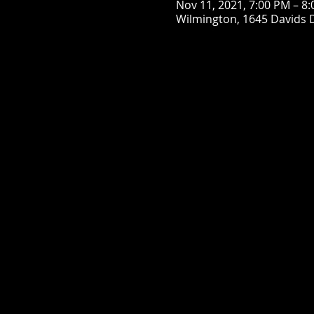
Nov 11, 2021, 7:00 PM – 8
Wilmington, 1645 Davids 