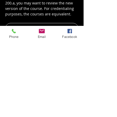
200.a, you may want to review the new 
version of the course. For credentialing 
purposes, the courses are equivalent.
Register
Phone
Email
Facebook
Share This Event
Mail
1850 Davids Drive, Suite 107
Wilmington, Ohio 45177
Call
T: (937) 382-6673