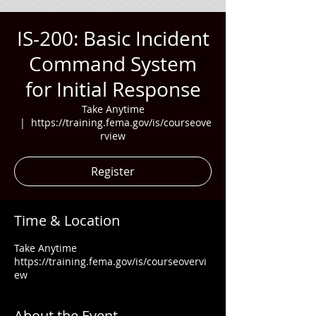
IS-200: Basic Incident
Command System
for Initial Response
Take Anytime
  |  
https://training.fema.gov/is/courseove
rview
Register
Time & Location
Take Anytime
https://training.fema.gov/is/courseovervi
ew
About the Event