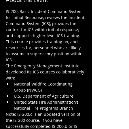
IS-200, Basic Incident Command System 
for Initial Response, reviews the Incident 
Command System (ICS), provides the 
context for ICS within initial response, 
and supports higher level ICS training. 
This course provides training on, and 
resources for, personnel who are likely 
to assume a supervisory position within 
ICS.  

The Emergency Management Institute 
developed its ICS courses collaboratively 
with:
National Wildfire Coordinating 
Group (NWCG)
U.S. Department of Agriculture
United State Fire Administration’s 
National Fire Programs Branch
Note: IS-200.c is an updated version of 
the IS-200 course. If you have 
successfully completed IS-200.b or IS-