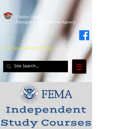
Clinton County
Emergency Management Agency
Emergency Notices Page