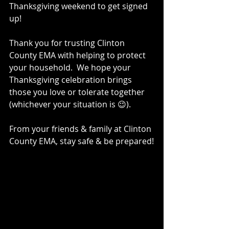
Thanksgiving weekend to get signed 
up!
Thank you for trusting Clinton 
County EMA with helping to protect 
your household.  We hope your 
Thanksgiving celebration brings 
those you love or tolerate together 
(whichever your situation is 😉).
From your friends & family at Clinton 
County EMA, stay safe & be prepared!