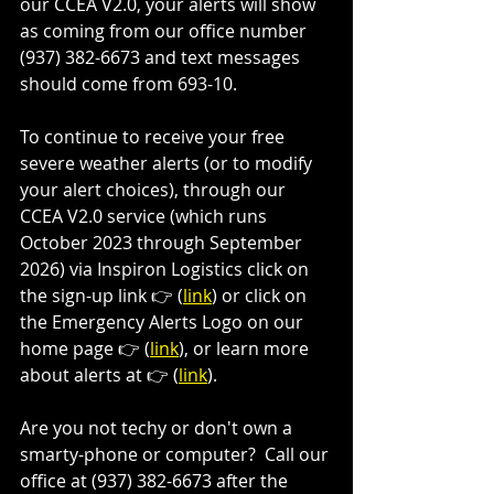
our CCEA V2.0, your alerts will show 
as coming from our office number 
(937) 382-6673 and text messages 
should come from 693-10.
To continue to receive your free 
severe weather alerts (or to modify 
your alert choices), through our 
CCEA V2.0 service (which runs 
October 2023 through September 
2026) via Inspiron Logistics click on 
the sign-up link 👉 (
link
) or click on 
the Emergency Alerts Logo on our 
home page 👉 (
link
), or learn more 
about alerts at 👉 (
link
).  
Are you not techy or don't own a 
smarty-phone or computer?  Call our 
office at (937) 382-6673 after the 