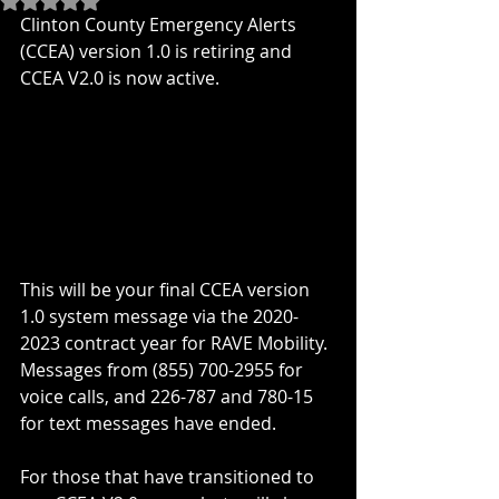
Clinton County Emergency Alerts 
(CCEA) version 1.0 is retiring and 
CCEA V2.0 is now active.
This will be your final CCEA version 
1.0 system message via the 2020-
2023 contract year for RAVE Mobility.  
Messages from (855) 700-2955 for 
voice calls, and 226-787 and 780-15 
for text messages have ended.
For those that have transitioned to 