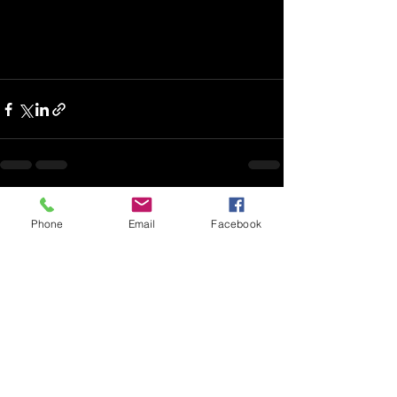
Recent Posts
See All
Phone
Email
Facebook