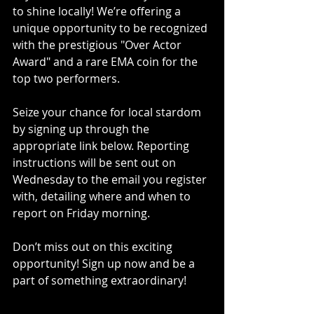
to shine locally! We’re offering a 
unique opportunity to be recognized 
with the prestigious "Over Actor 
Award" and a rare EMA coin for the 
top two performers.
Seize your chance for local stardom 
by signing up through the 
appropriate link below. Reporting 
instructions will be sent out on 
Wednesday to the email you register 
with, detailing where and when to 
report on Friday morning.
Don’t miss out on this exciting 
opportunity! Sign up now and be a 
part of something extraordinary!