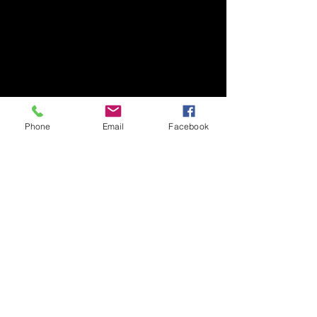
Phone
Email
Facebook
Recent Posts
See All