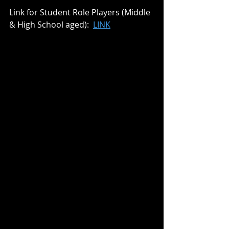
Link for Student Role Players (Middle 
& High School aged):  
LINK