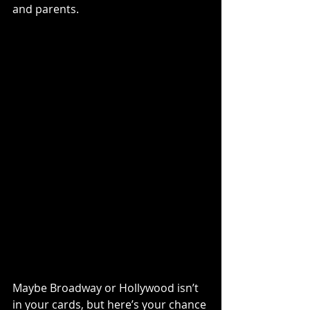
and parents.
Maybe Broadway or Hollywood isn’t 
in your cards, but here’s your chance 