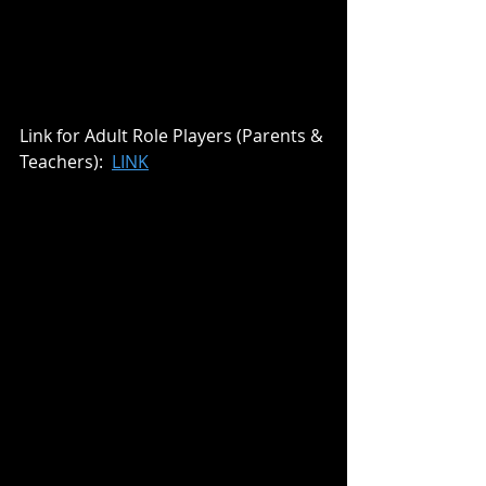
Link for Adult Role Players (Parents & 
Teachers):  
LINK