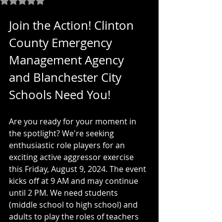
Join the Action! Clinton 
County Emergency 
Management Agency 
and Blanchester City 
Schools Need You!
Are you ready for your moment in 
the spotlight? We're seeking 
enthusiastic role players for an 
exciting active aggressor exercise 
this Friday, August 9, 2024. The event 
kicks off at 9 AM and may continue 
until 2 PM. We need students 
(middle school to high school) and 
adults to play the roles of teachers 