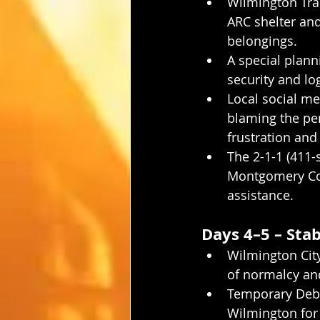
Wilmington Tran
ARC shelter and
belongings.
A special plann
security and log
Local social me
blaming the per
frustration and 
The 2-1-1 (411-
Montgomery Cou
assistance.
Days 4–5 – Sta
Wilmington City
of normalcy an
Temporary Debri
Wilmington for 