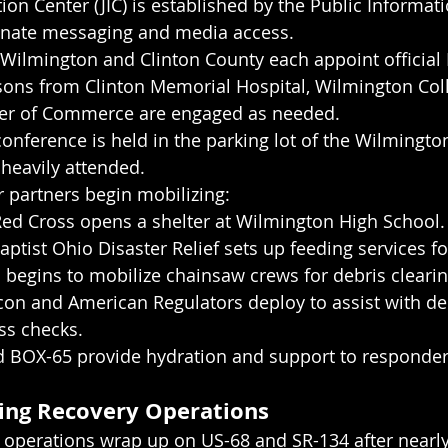
ion Center (JIC) is established by the Public Informati
dinate messaging and media access.
 Wilmington and Clinton County each appoint official 
ons from Clinton Memorial Hospital, Wilmington Coll
er of Commerce are engaged as needed.
conference is held in the parking lot of the Wilmingto
 heavily attended.
 partners begin mobilizing:
ed Cross opens a shelter at Wilmington High School.
ptist Ohio Disaster Relief sets up feeding services fo
 begins to mobilize chainsaw crews for debris cleari
on and American Regulators deploy to assist with de
ss checks.
 BOX-65 provide hydration and support to responder
ing Recovery Operations
 operations wrap up on US-68 and SR-134 after nearly