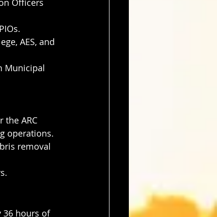
on Officers 
PIOs.
ege, AES, and 
n Municipal 
r the ARC 
ng operations.
bris removal 
s.
 36 hours of 