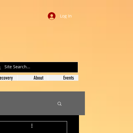
Log In
ecovery
About
Events