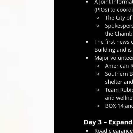
A Joint Informat
(PIOs) to coor
The City of
Spokespers
the Chamb
The first news 
Building and is
Major volunteer
American R
Southern Ba
shelter and
Team Rubic
and wellne
BOX-14 and
Day 3 – Expand
Road clearance