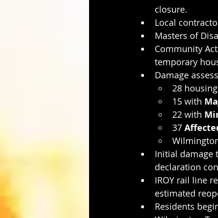
closure.
Local contracto
Masters of Disa
Community Acti
temporary hous
Damage assessm
28 housing 
15 with 
Ma
22 with 
Mi
37 
Affecte
Wilmington
Initial damage t
declaration con
IROY rail line
estimated reope
Residents begin