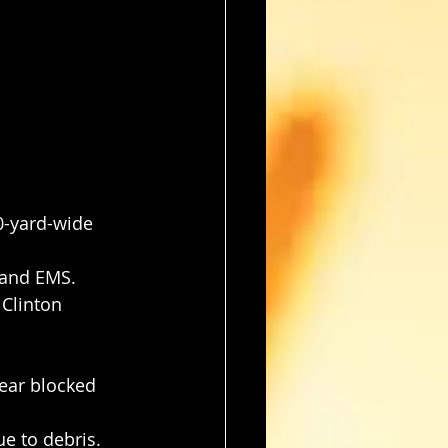
0-yard-wide 
 and EMS.
Clinton 
ear blocked 
e to debris.