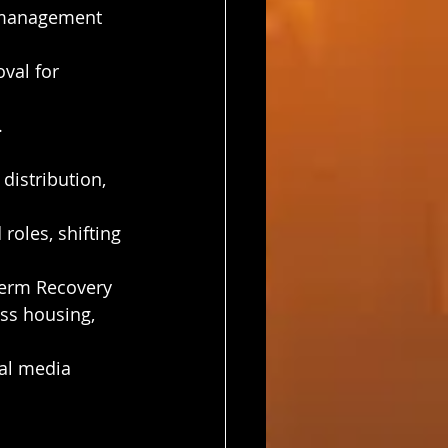
s management 
val for 
.
istribution, 
oles, shifting 
Term Recovery 
ss housing, 
al media 