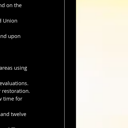
nd on the 
d Union 
end upon 
areas using 
evaluations.
 restoration.
 time for 
 and twelve 