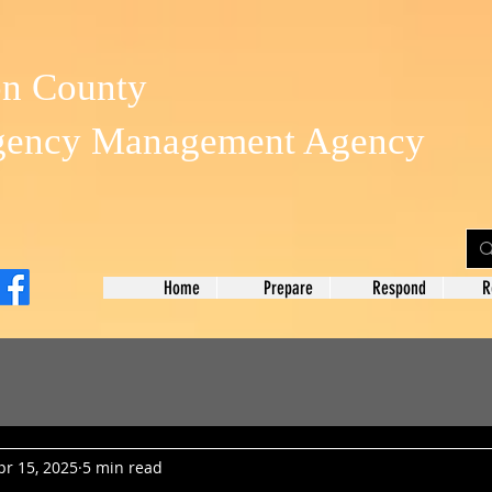
on County
gency Management Agency
Home
Prepare
Respond
R
pr 15, 2025
5 min read