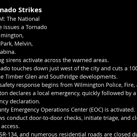
rnado Strikes
M: The National 
e issues a Tornado 
lmington, 
Park, Melvin, 
Sabina.
g sirens activate across the warned areas.
ado touches down just west of the city and cuts a 10
he Timber Glen and Southridge developments.
safety response begins from Wilmington Police, Fire,
ton declares a local emergency, quickly followed by a 
cy declaration.
nty Emergency Operations Center (EOC) is activated.
 conduct door-to-door checks, initiate triage, and cl
l access.
 SR-134, and numerous residential roads are closed du