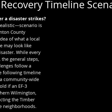
Recovery Timeline Scen
 stars.
 a disaster strikes?
ealistic—scenario is 
inton County 
idea of what a local 
 may look like 
isaster. While every 
, the general steps, 
lenges follow a 
e following timeline 
 a community-wide 
ld if an EF-3 
thern Wilmington, 
ting the Timber 
e neighborhoods.