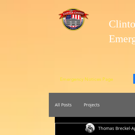
Clint
Emer
Emergency Notices Page
All Posts
Projects
Thomas Breckel
A