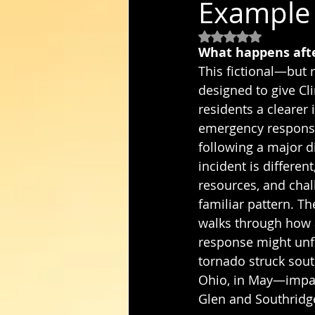
Example 
Rated NaN out of 5
What happens after
This fictional—but r
designed to give Cl
residents a clearer 
emergency response
following a major d
incident is different
resources, and chal
familiar pattern. Th
walks through how
response might unfo
tornado struck sou
Ohio, in May—impac
Glen and Southridg