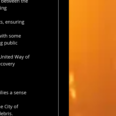
t between the 
ing 
ts, ensuring 
 with some 
g public 
 United Way of 
ecovery 
lies a sense 
 City of 
ebris.