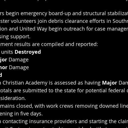
rs begin emergency board-up and structural stabiliza
ster volunteers join debris clearance efforts in South
on and United Way begin outreach for case manage
ing support.
ent results are compiled and reported:
units 
Destroyed
jor 
Damage
nor 
Damage
d
 Christian Academy is assessed as having 
Major 
Dam
otals are submitted to the state for potential federal 
sideration.
 remains closed, with work crews removing downed li
ning in five days.
 contacting insurance providers and starting the cla