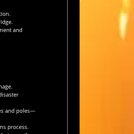
tion.
ridge.
ment and 
age.
disaster 
nes and poles—
ims process.