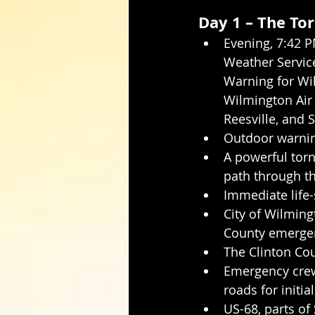
Day 1 – The To
Evening, 7:42 P
Weather Servic
Warning for Wi
Wilmington Air 
Reesville, and 
Outdoor warnin
A powerful torn
path through t
Immediate life-
City of Wilming
County emergen
The Clinton Cou
Emergency crews
roads for initia
US-68, parts of