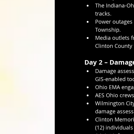
The Indiana-Ohi
tracks.
Power outages 
Township.
Media outlets 
Clinton County
Day 2 – Damage
Damage assessm
GIS-enabled too
Ohio EMA engage
AES Ohio crews 
Wilmington City
damage assessm
Clinton Memoria
(12) individuals