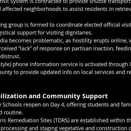
sit System is contracted to provide shuttle transpor
 affected neighborhoods to assist residents in retriev
ing group is formed to coordinate elected official visi
istical support for visiting dignitaries.
dia becomes problematic, as hostility erupts online,
ceived “lack” of response on partisan inaction, feedin
distrust.
style) phone information service is activated through
nty to provide updated info on local services and r
bilization and Community Support
 Schools reopen on Day 4, offering students and fami
d routine.
s Remediation Sites (TDRS) are established within the
processing and staging vegetative and construction d