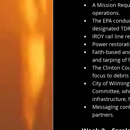
A Mission Requ
operations.
The EPA conduc
designated TDR
IROY rail line r
Power restorati
Faith-based an
and tarping of
The Clinton Cou
focus to debris
City of Wilmin
Committee, whi
infrastructure,
Messaging conti
partners.