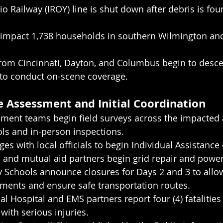
o Railway (IROY) line is shut down after debris is fou
impact 1,738 households in southern Wilmington an
from Cincinnati, Dayton, and Columbus begin to desc
 to conduct on-scene coverage.
 Assessment and Initial Coordination
ent teams begin field surveys across the impacted 
ls and in-person inspections.
s with local officials to begin Individual Assistance 
and mutual aid partners begin grid repair and power
 Schools announce closures for Days 2 and 3 to allow
ents and ensure safe transportation routes.
l Hospital and EMS partners report four (4) fatalities
 with serious injuries.