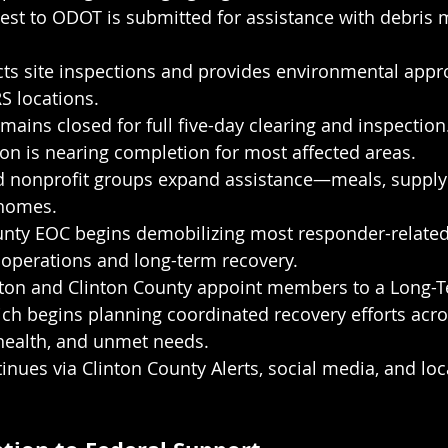
est to ODOT is submitted for assistance with debri
ts site inspections and provides environmental appro
S locations.
emains closed for full five-day clearing and inspection
on is nearing completion for most affected areas.
d nonprofit groups expand assistance—meals, supply d
 homes.
nty EOC begins demobilizing most responder-related r
 operations and long-term recovery.
gton and Clinton County appoint members to a Long-
ch begins planning coordinated recovery efforts acro
 health, and unmet needs.
nues via Clinton County Alerts, social media, and loc