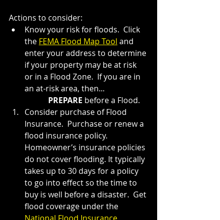
Actions to consider:
Know your risk for floods.  Click 
the 
FEMA Flood Map Tool
 and 
enter your address to determine 
if your property may be at risk 
or in a Flood Zone.  If you are in 
an at-risk area, then...
PREPARE 
before a Flood.
Consider purchase of Flood 
Insurance.  Purchase or renew a 
flood insurance policy. 
Homeowner’s insurance policies 
do not cover flooding. It typically 
takes up to 30 days for a policy 
to go into effect so the time to 
buy is well before a disaster.  Get 
flood coverage under the 
National Flood Insurance 