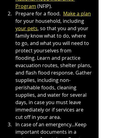
Program
 (NFIP).
Prepare for a flood. 
Make a plan
for your household, including 
your pets
, so that you and your 
family know what to do, where 
to go, and what you will need to 
protect yourselves from 
flooding. Learn and practice 
evacuation routes, shelter plans, 
and flash flood response. Gather 
supplies, including non-
perishable foods, cleaning 
supplies, and water for several 
days, in case you must leave 
immediately or if services are 
cut off in your area.
In case of an emergency...Keep 
important documents in a 