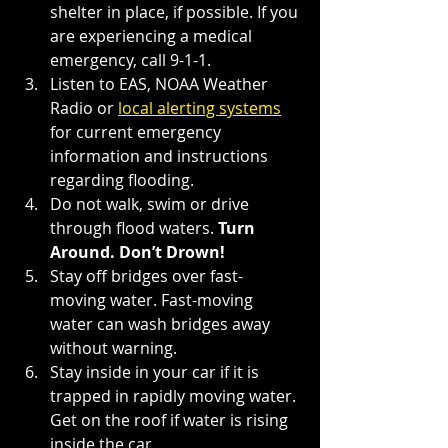
shelter in place, if possible. If you 
are experiencing a medical 
emergency, call 9-1-1.
Listen to EAS, NOAA Weather 
Radio or
local alerting systems
for current emergency 
information and instructions 
regarding flooding.
Do not walk, swim or drive 
through flood waters. 
Turn 
Around. Don’t Drown!
Stay off bridges over fast-
moving water. Fast-moving 
water can wash bridges away 
without warning.
Stay inside in your car if it is 
trapped in rapidly moving water. 
Get on the roof if water is rising 
inside the car.