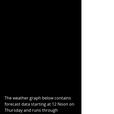
The weather graph below contains 
forecast data starting at 12 Noon on 
Thursday and runs through 