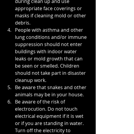
during clean up and use 
appropriate face coverings or 
masks if cleaning mold or other 
debris. 
People with asthma and other 
lung conditions and/or immune 
suppression should not enter 
buildings with indoor water 
leaks or mold growth that can 
be seen or smelled. Children 
should not take part in disaster 
cleanup work.
Be aware that snakes and other 
animals may be in your house.
Be aware of the risk of 
electrocution. Do not touch 
electrical equipment if it is wet 
or if you are standing in water. 
Turn off the electricity to 