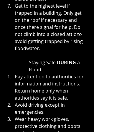
Get to the highest level if 
trapped in a building. Only get 
on the roof if necessary and 
once there signal for help. Do 
not climb into a closed attic to 
avoid getting trapped by rising 
floodwater.
Staying Safe 
DURING 
a 
Flood.
Pay attention to authorities for 
information and instructions. 
Return home only when 
authorities say it is safe.
Avoid driving except in 
emergencies.
Wear heavy work gloves, 
protective clothing and boots 