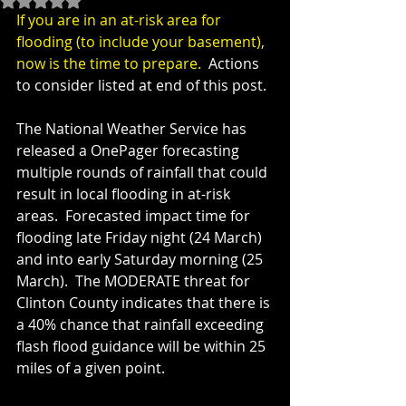
If you are in an at-risk area for 
flooding (to include your basement), 
now is the time to prepare.  
Actions 
to consider listed at end of this post.
The National Weather Service has 
released a OnePager forecasting 
multiple rounds of rainfall that could 
result in local flooding in at-risk 
areas.  Forecasted impact time for 
flooding late Friday night (24 March) 
and into early Saturday morning (25 
March).  The MODERATE threat for 
Clinton County indicates that there is 
a 40% chance that rainfall exceeding 
flash flood guidance will be within 25 
miles of a given point.  