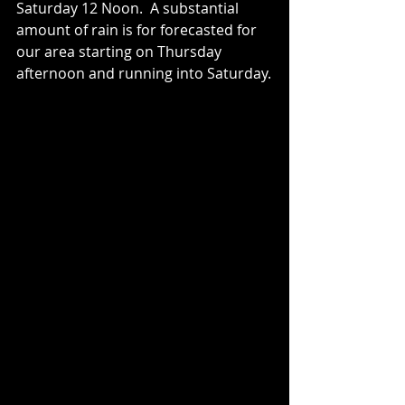
Saturday 12 Noon.  A substantial 
amount of rain is for forecasted for 
our area starting on Thursday 
afternoon and running into Saturday.