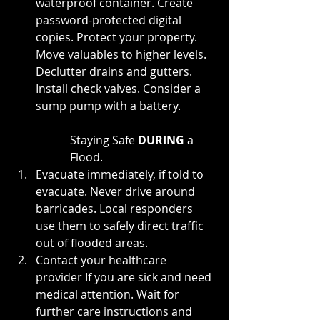
waterproof container. Create 
password-protected digital 
copies. Protect your property. 
Move valuables to higher levels. 
Declutter drains and gutters. 
Install check valves. Consider a 
sump pump with a battery.
Staying Safe 
DURING 
a 
Flood.
Evacuate immediately, if told to 
evacuate. Never drive around 
barricades. Local responders 
use them to safely direct traffic 
out of flooded areas.
Contact your healthcare 
provider If you are sick and need 
medical attention. Wait for 
further care instructions and 