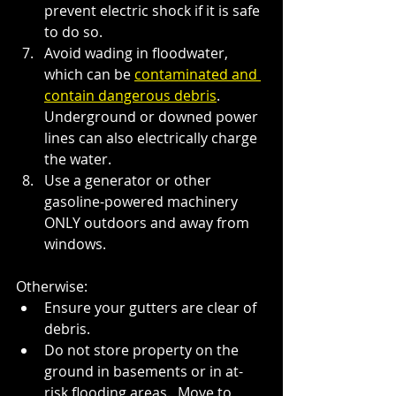
prevent electric shock if it is safe 
to do so.
Avoid wading in floodwater, 
which can be
contaminated and 
contain dangerous debris
. 
Underground or downed power 
lines can also electrically charge 
the water.
Use a generator or other 
gasoline-powered machinery 
ONLY outdoors and away from 
windows.
Otherwise:
Ensure your gutters are clear of 
debris.
Do not store property on the 
ground in basements or in at-
risk flooding areas.  Move to 