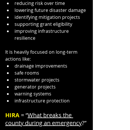
reducing risk over time
lowering future disaster damage
identifying mitigation projects
supporting grant eligibility
improving infrastructure 
resilience
It is heavily focused on long-term 
actions like:
drainage improvements
safe rooms
stormwater projects
generator projects
warning systems
infrastructure protection
HIRA 
= “
What breaks the 
county during an emergency
?”