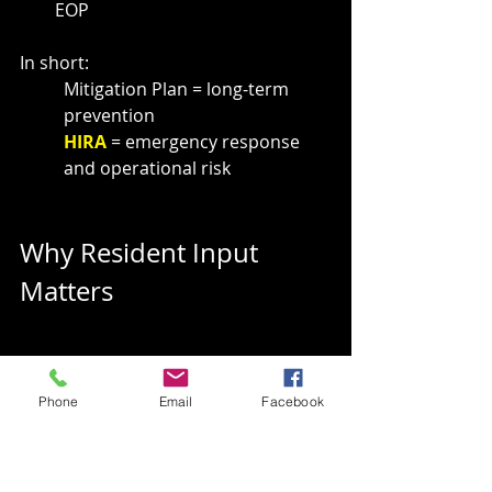
EOP
In short:
Mitigation Plan = long-term 
prevention
HIRA 
= emergency response 
and operational risk
Why Resident Input 
Matters
Phone
Email
Facebook