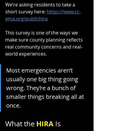
We’re asking residents to take a 
short survey here: 
https://www.cc-
ema.org/publichira
This survey is one of the ways we 
make sure county planning reflects 
real community concerns and real-
world experiences.
Most emergencies aren’t 
usually one big thing going 
wrong. They’re a bunch of 
smaller things breaking all at 
once.
HIRA 
What the 
Is