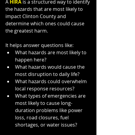
A 
HIRA 
is a structured way to identify 
the hazards that are most likely to 
impact Clinton County and 
determine which ones could cause 
the greatest harm.
It helps answer questions like:
What hazards are most likely to 
happen here?
What hazards would cause the 
most disruption to daily life?
What hazards could overwhelm 
local response resources?
What types of emergencies are 
most likely to cause long-
duration problems like power 
loss, road closures, fuel 
shortages, or water issues?