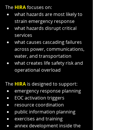
The 
HIRA 
focuses on:
what hazards are most likely to 
strain emergency response
what hazards disrupt critical 
services
what causes cascading failures 
across power, communications, 
water, and transportation
what creates life safety risk and 
operational overload
The 
HIRA 
is designed to support:
emergency response planning
EOC activation triggers
resource coordination
public information planning
exercises and training
annex development inside the 