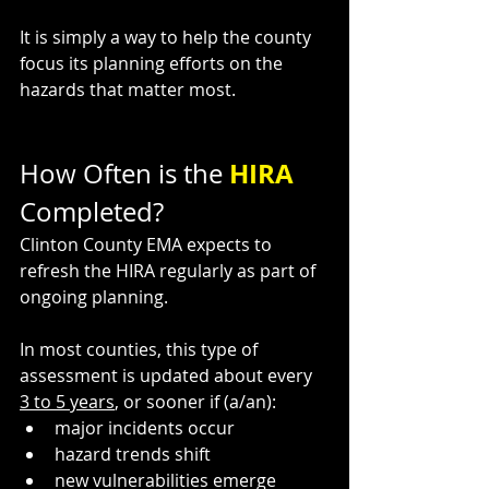
It is simply a way to help the county 
focus its planning efforts on the 
hazards that matter most.
HIRA 
How Often is the 
Completed?
Clinton County EMA expects to 
refresh the HIRA regularly as part of 
ongoing planning.
In most counties, this type of 
assessment is updated about every 
3 to 5 years
, or sooner if (a/an):
major incidents occur
hazard trends shift
new vulnerabilities emerge