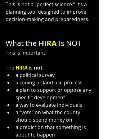
This is not a “perfect science.” It’s a 
planning tool designed to improve 
decision-making and preparedness.
HIRA 
What the 
Is NOT
This is important.
The 
HIRA 
is 
not
:
a political survey
a zoning or land use process
a plan to support or oppose any 
specific development
a way to evaluate individuals
a “vote” on what the county 
should spend money on
a prediction that something is 
about to happen