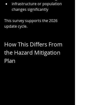
infrastructure or population 
changes significantly
This survey supports the 2026 
update cycle.
How This Differs From 
the Hazard Mitigation 
Plan