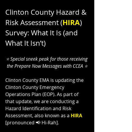
Clinton County Hazard & 
HIRA
Risk Assessment (
) 
Survey: What It Is (and 
What It Isn’t)
⭐ Special sneek peak for those receiving 
the Prepare Now Messages with CCEA ⭐
Clinton County EMA is updating the 
Clinton County Emergency 
Operations Plan (EOP). As part of 
that update, we are conducting a 
Hazard Identification and Risk 
Assessment, also known as a 
HIRA 
[pronounced 📢 Hi-Rah].