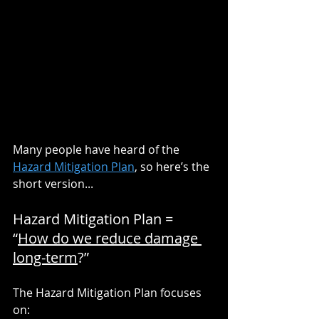
Many people have heard of the 
Hazard Mitigation Plan
, so here’s the 
short version...
Hazard Mitigation Plan = 
“
How do we reduce damage 
long-term
?”
The Hazard Mitigation Plan focuses 
on: