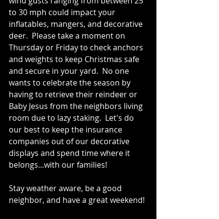
wind gusts ranging from between 25 
to 30 mph could impact your 
inflatables, mangers, and decorative 
deer.  Please take a moment on 
Thursday or Friday to check anchors 
and weights to keep Christmas safe 
and secure in your yard.  No one 
wants to celebrate the season by 
having to retrieve their reindeer or 
Baby Jesus from the neighbors living 
room due to lazy staking.  Let's do 
our best to keep the insurance 
companies out of our decorative 
displays and spend time where it 
belongs...with our families!
Stay weather aware, be a good 
neighbor, and have a great weekend!