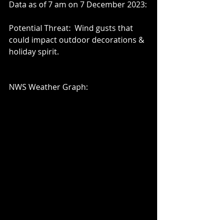
Data as of 7 am on 7 December 2023:
Potential Threat:  Wind gusts that 
could impact outdoor decorations & 
holiday spirit.
NWS Weather Graph: