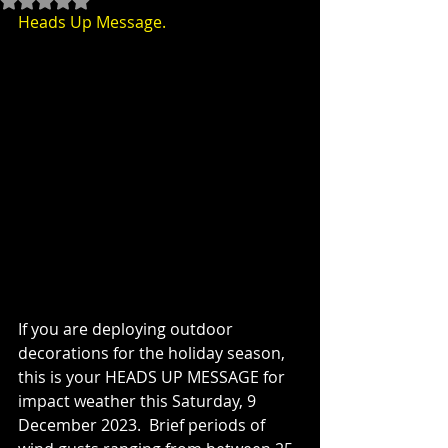
Heads Up Message.
If you are deploying outdoor 
decorations for the holiday season, 
this is your HEADS UP MESSAGE for 
impact weather this Saturday, 9 
December 2023.  Brief periods of 