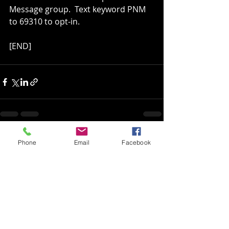
Message group.  Text keyword PNM 
to 69310 to opt-in.
[END]
Recent Posts
See All
Phone
Email
Facebook