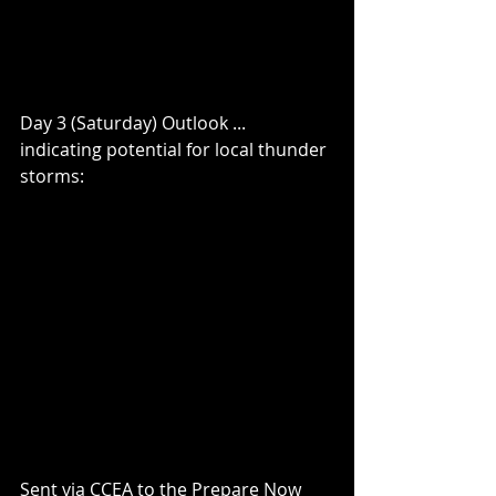
Day 3 (Saturday) Outlook ... 
indicating potential for local thunder 
storms:
Sent via CCEA to the Prepare Now 