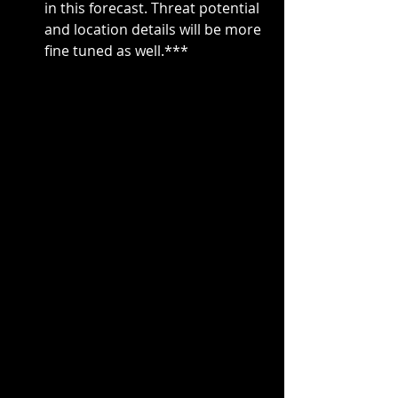
in this forecast. Threat potential 
and location details will be more 
fine tuned as well.***