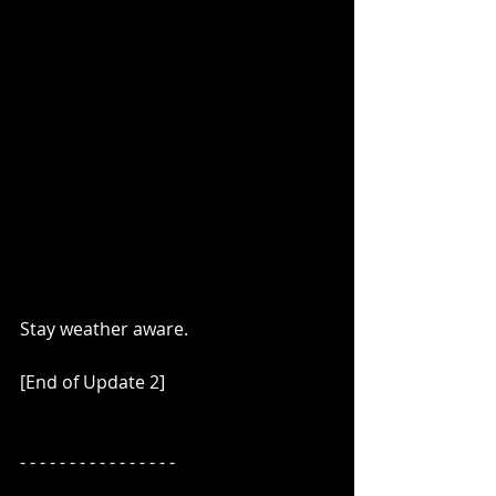
Stay weather aware.
[End of Update 2]
- - - - - - - - - - - - - - - -