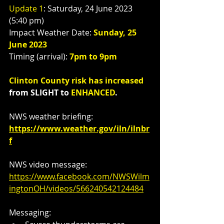
Update 1
: Saturday, 24 June 2023 
(5:40 pm)
Impact Weather Date: 
Sunday, 25 
June 2023
Timing (arrival): 
7pm to 9pm
Clinton County risk has increased
from SLIGHT to 
ENHANCED
.
NWS weather briefing: 
https://www.weather.gov/iln/ilnbr
f
NWS video message:  
https://www.facebook.com/NWSWilm
ingtonOH/videos/566240542124484
Messaging: