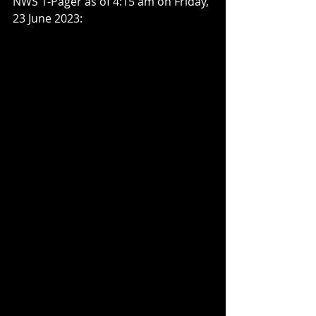
NWS 1-Pager as of 4:15 am on Friday, 
23 June 2023: