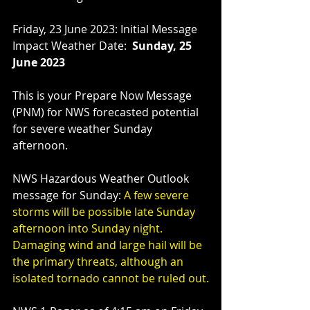
Friday, 23 June 2023: Initial Message
Impact Weather Date:  
Sunday, 25 
June 2023
This is your Prepare Now Message 
(PNM) for NWS forecasted potential 
for severe weather Sunday 
afternoon.
NWS Hazardous Weather Outlook 
message for Sunday: 
A few severe 
storms will be possible late Sunday 
afternoon into Sunday night. 
Damaging wind and large hail will be 
the primary threats, although an 
isolated tornado cannot be ruled out.