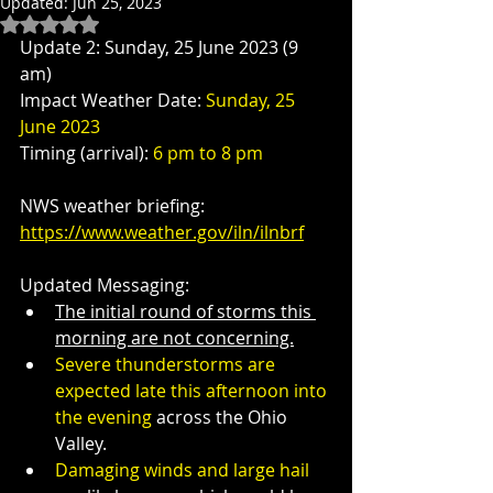
Updated:
Jun 25, 2023
Rated NaN out of 5 stars.
Update 2: Sunday, 25 June 2023 (9 
am)
Impact Weather Date: 
Sunday, 25 
June 2023
Timing (arrival): 
6 pm to 8 pm
NWS weather briefing:  
https://www.weather.gov/iln/ilnbrf
Updated Messaging: 
The initial round of storms this 
morning are not concerning.
Severe thunderstorms are 
expected late this afternoon into 
the evening
 across the Ohio 
Valley.
Damaging winds and large hail