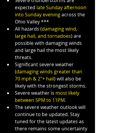
Severe thunderstorms are 
expected 
late Sunday afternoon 
into Sunday evening
 across the 
Ohio Valley ***
All hazards (
damaging wind, 
large hail, and tornadoes
) are 
possible with damaging winds 
and large hail the most likely 
threats.
Significant severe weather 
(
damaging winds greater than 
70 mph & 2"+ hail
) will also be 
likely with the strongest storms.
Severe weather is 
most likely 
between 5PM to 11PM
.
The severe weather outlook will 
continue to be updated. Stay 
tuned for the latest updates as 
there remains some uncertainty 