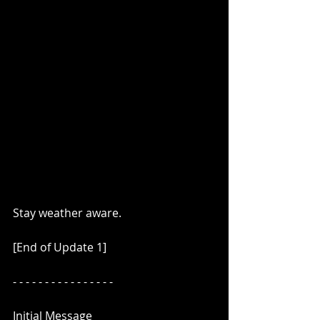
Stay weather aware.
[End of Update 1]
- - - - - - - - - - - - - - - -
Initial Message 