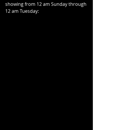
showing from 12 am Sunday through 
12 am Tuesday: