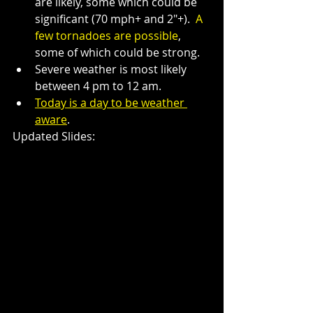
are likely, some which could be 
significant (70 mph+ and 2"+).  
A 
few tornadoes are possible
, 
some of which could be strong.
Severe weather is most likely 
between 4 pm to 12 am.
Today is a day to be weather 
aware
.
Updated Slides: