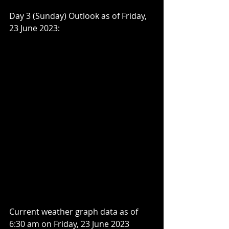
Day 3 (Sunday) Outlook as of Friday, 
23 June 2023:
Current weather graph data as of 
6:30 am on Friday, 23 June 2023 