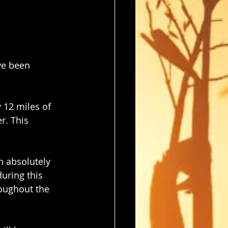
ve been 
 12 miles of 
r. This 
n absolutely 
uring this 
roughout the 