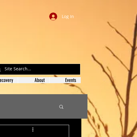
Log In
ecovery
About
Events