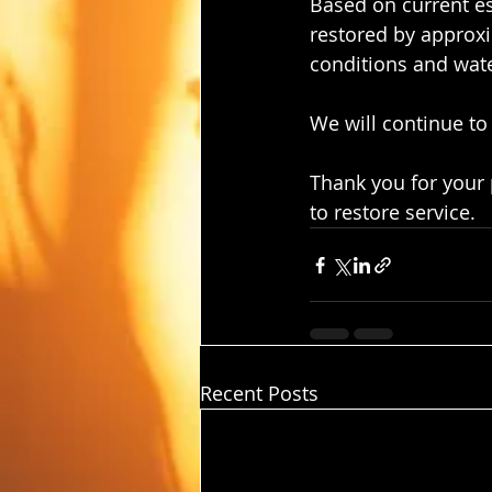
Based on current es
restored by approx
conditions and wat
We will continue to
Thank you for your
to restore service.
Recent Posts