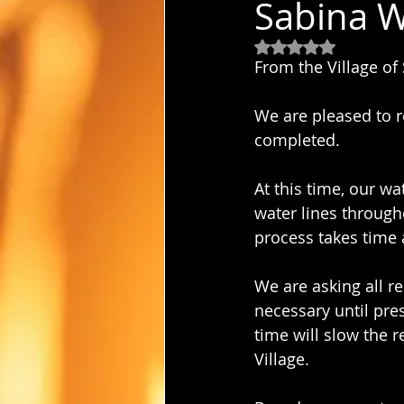
Sabina W
Rated NaN out of 5
From the Village of
We are pleased to r
completed.
At this time, our wa
water lines through
process takes time 
We are asking all r
necessary until pre
time will slow the 
Village.