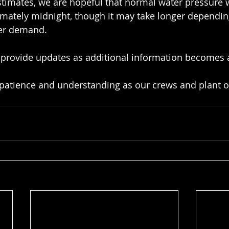
timates, we are hopeful that normal water pressure w
imately midnight, though it may take longer dependi
er demand.
 provide updates as additional information becomes a
 patience and understanding as our crews and plant o