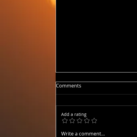
Comments
20260810 HUM
Add a rating
Write a comment...