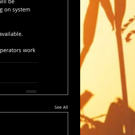
ill be 
ng on system 
vailable.
perators work 
See All