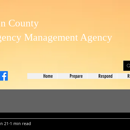
on County
gency Management Agency
Home
Prepare
Respond
R
un 21
1 min read