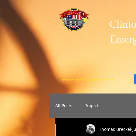
Clint
Emer
Emergency Notices Page
All Posts
Projects
Thomas Breckel
J