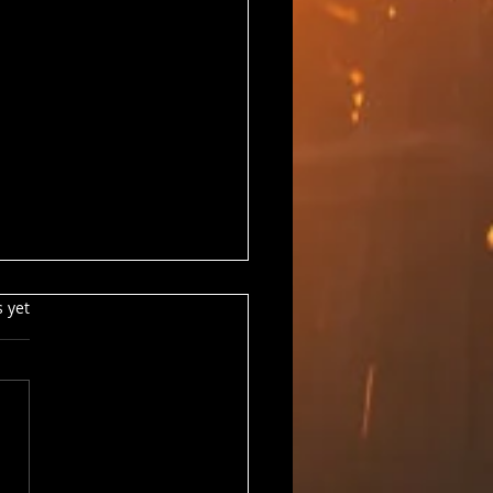
s.
s yet
ts Update