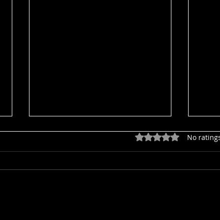
Rated 0 out of 5 star
No rating
Aler
HUM 20260801