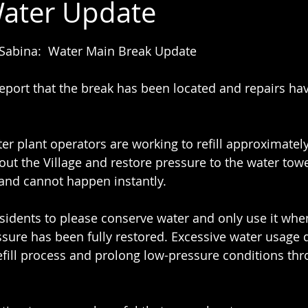
ater Update
 stars.
 Sabina:  Water Main Break Update
eport that the break has been located and repairs ha
ter plant operators are working to refill approximately
out the Village and restore pressure to the water towe
and cannot happen instantly.
esidents to please conserve water and only use it whe
ssure has been fully restored. Excessive water usage d
refill process and prolong low-pressure conditions th