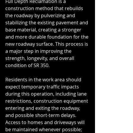
Full Depth Reclamation is a 
construction method that rebuilds 
the roadway by pulverizing and 
stabilizing the existing pavement and 
base material, creating a stronger 
and more durable foundation for the 
new roadway surface. This process is 
a major step in improving the 
strength, longevity, and overall 
condition of SR 350.
Residents in the work area should 
expect temporary traffic impacts 
during this operation, including lane 
restrictions, construction equipment 
entering and exiting the roadway, 
and possible short-term delays. 
Access to homes and driveways will 
be maintained whenever possible; 