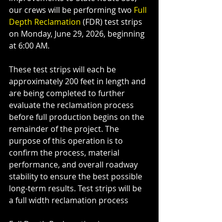
our crews will be performing two 
Full 
Depth Reclamation
 (FDR) test strips 
on Monday, June 29, 2026, beginning 
at 6:00 AM.
These test strips will each be 
approximately 200 feet in length and 
are being completed to further 
evaluate the reclamation process 
before full production begins on the 
remainder of the project. The 
purpose of this operation is to 
confirm the process, material 
performance, and overall roadway 
stability to ensure the best possible 
long-term results. Test strips will be 
a full width reclamation process