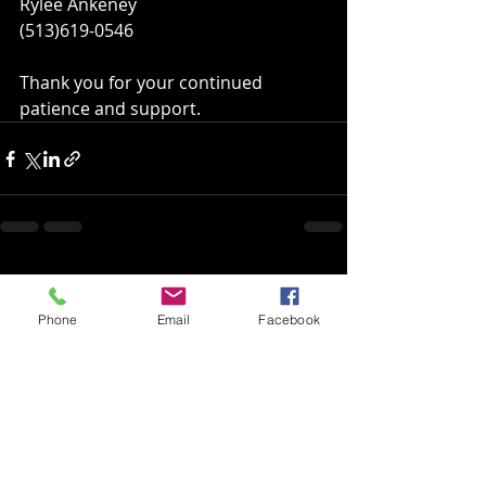
Rylee Ankeney
(513)619-0546
Thank you for your continued 
patience and support.
Recent Posts
See All
Phone
Email
Facebook