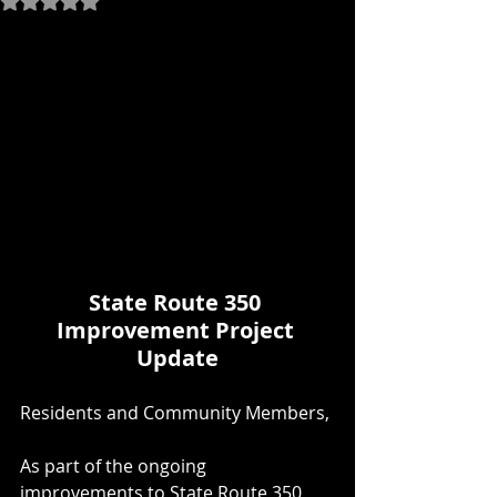
State Route 350 
Improvement Project 
Update
Residents and Community Members,
As part of the ongoing 
improvements to State Route 350, 