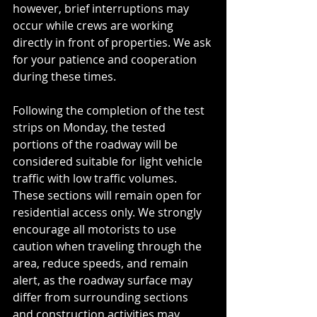
however, brief interruptions may 
occur while crews are working 
directly in front of properties. We ask 
for your patience and cooperation 
during these times.
Following the completion of the test 
strips on Monday, the tested 
portions of the roadway will be 
considered suitable for light vehicle 
traffic with low traffic volumes. 
These sections will remain open for 
residential access only. We strongly 
encourage all motorists to use 
caution when traveling through the 
area, reduce speeds, and remain 
alert, as the roadway surface may 
differ from surrounding sections 
and construction activities may 