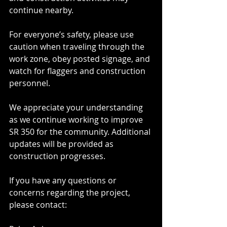
continue nearby.
For everyone’s safety, please use 
caution when traveling through the 
work zone, obey posted signage, and 
watch for flaggers and construction 
personnel.
We appreciate your understanding 
as we continue working to improve 
SR 350 for the community. Additional 
updates will be provided as 
construction progresses.
If you have any questions or 
concerns regarding the project, 
please contact: