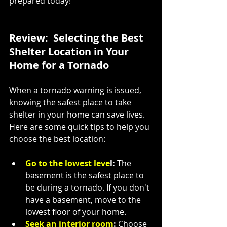
prepared today!
Review:  Selecting the Best 
Shelter Location in Your 
Home for a Tornado
When a tornado warning is issued, 
knowing the safest place to take 
shelter in your home can save lives. 
Here are some quick tips to help you 
choose the best location:
Go to the lowest leve
l:
 The 
basement is the safest place to 
be during a tornado. If you don't 
have a basement, move to the 
lowest floor of your home.
Seek an interior room
:
 Choose 