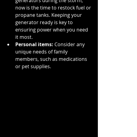
generators during the storm, 
now is the time to restock fuel or 
propane tanks. Keeping your 
generator ready is key to 
ensuring power when you need 
it most.
Personal items:
 Consider any 
unique needs of family 
members, such as medications 
or pet supplies.