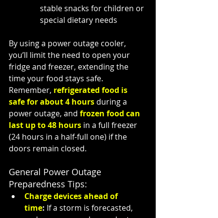
stable snacks for children or 
special dietary needs
By using a power outage cooler, 
you’ll limit the need to open your 
fridge and freezer, extending the 
time your food stays safe. 
Remember, 
refrigerated food is 
safe for about 4 hours
 during a 
power outage, and 
frozen food can 
last up to 48 hours
 in a full freezer 
(24 hours in a half-full one) if the 
doors remain closed.
General Power Outage 
Preparedness Tips:
Charge devices ahead of 
time
:
 If a storm is forecasted, 