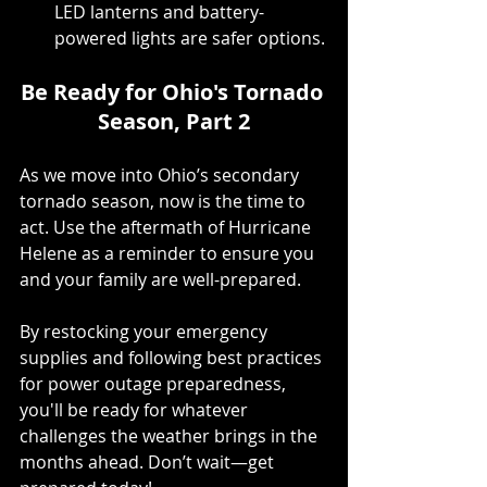
LED lanterns and battery-
powered lights are safer options.
Be Ready for Ohio's Tornado 
Season, Part 2
As we move into Ohio’s secondary 
tornado season, now is the time to 
act. Use the aftermath of Hurricane 
Helene as a reminder to ensure you 
and your family are well-prepared.
By restocking your emergency 
supplies and following best practices 
for power outage preparedness, 
you'll be ready for whatever 
challenges the weather brings in the 
months ahead. Don’t wait—get 