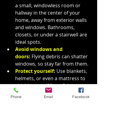
a small, windowless room or 
hallway in the center of your 
home, away from exterior walls 
and windows. Bathrooms, 
closets, or under a stairwell are 
ideal spots.
Avoid windows and 
doors
:
 Flying debris can shatter 
windows, so stay far from them.
Protect yourself
:
 Use blankets, 
helmets, or even a mattress to 
shield yourself from flying 
debris. Crouch down and cover 
Phone
Email
Facebook
your head and neck to protect 
from injuries.
You should 
never shelter in 
a pre-fabricated or mobile 