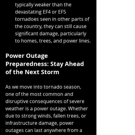
typically weaker than the 
devastating EF4 or EF5 
tornadoes seen in other parts of 
the country, they can still cause 
significant damage, particularly 
to homes, trees, and power lines.
Power Outage 
Preparedness: Stay Ahead 
of the Next Storm
As we move into tornado season, 
one of the most common and 
disruptive consequences of severe 
weather is a power outage. Whether 
due to strong winds, fallen trees, or 
infrastructure damage, power 
outages can last anywhere from a 