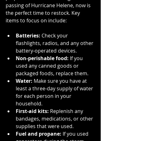
passing of Hurricane Helene, now is 
the perfect time to restock. Key 
items to focus on include:
Batteries:
 Check your 
flashlights, radios, and any other 
battery-operated devices.
Non-perishable food:
 If you 
used any canned goods or 
packaged foods, replace them.
Water:
 Make sure you have at 
least a three-day supply of water 
for each person in your 
household.
First-aid kits:
 Replenish any 
bandages, medications, or other 
supplies that were used.
Fuel and propane:
 If you used 