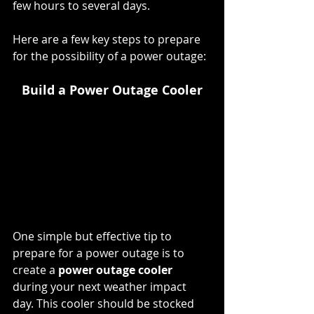
few hours to several days.
Here are a few key steps to prepare 
for the possibility of a power outage:
Build a Power Outage Cooler
One simple but effective tip to 
prepare for a power outage is to 
create a 
power outage cooler 
during your next weather impact 
day. This cooler should be stocked 