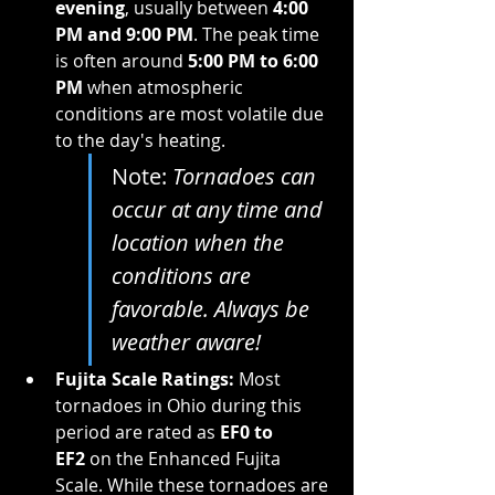
evening
, usually between 
4:00 
PM and 9:00 PM
. The peak time 
is often around 
5:00 PM to 6:00 
PM
 when atmospheric 
conditions are most volatile due 
to the day's heating.
Note: 
Tornadoes can 
occur at any time and 
location when the 
conditions are 
favorable. Always be 
weather aware!
Fujita Scale Ratings:
 Most 
tornadoes in Ohio during this 
period are rated as 
EF0 to 
EF2
 on the Enhanced Fujita 
Scale. While these tornadoes are 