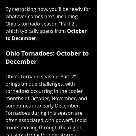
By restocking now, you'll be ready for 
whatever comes next, including 
Ohio's tornado season "Part 2", 
which typically spans from 
October 
to December
.
Ohio Tornadoes: October to 
December
Ohio’s tornado season "Part 2" 
brings unique challenges, with 
tornadoes occurring in the cooler 
months of October, November, and 
sometimes into early December. 
Tornadoes during this season are 
often associated with powerful cold 
fronts moving through the region, 
causing strong thunderstorms 