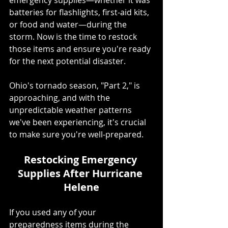
batteries for flashlights, first-aid kits, 
or food and water—during the 
storm. Now is the time to restock 
those items and ensure you're ready 
for the next potential disaster.
Ohio's tornado season, "Part 2," is 
approaching, and with the 
unpredictable weather patterns 
we've been experiencing, it's crucial 
to make sure you're well-prepared.
Restocking Emergency 
Supplies After Hurricane 
Helene
If you used any of your 
preparedness items during the 