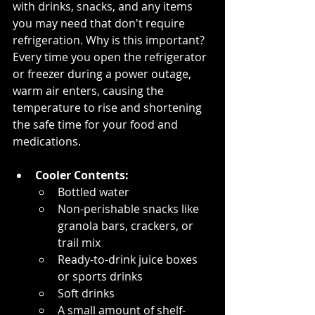
with drinks, snacks, and any items 
you may need that don't require 
refrigeration. Why is this important? 
Every time you open the refrigerator 
or freezer during a power outage, 
warm air enters, causing the 
temperature to rise and shortening 
the safe time for your food and 
medications.
Cooler Contents:
Bottled water
Non-perishable snacks like 
granola bars, crackers, or 
trail mix
Ready-to-drink juice boxes 
or sports drinks
Soft drinks
A small amount of shelf-