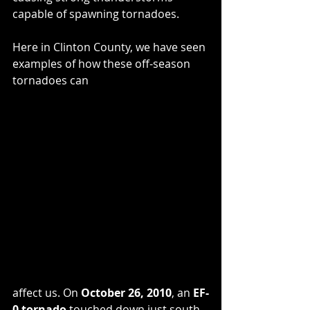
capable of spawning tornadoes.
Here in Clinton County, we have seen 
examples of how these off-season 
tornadoes can 
affect us. On 
October 26, 2010
, an 
EF-
0 tornado
 touched down just south 