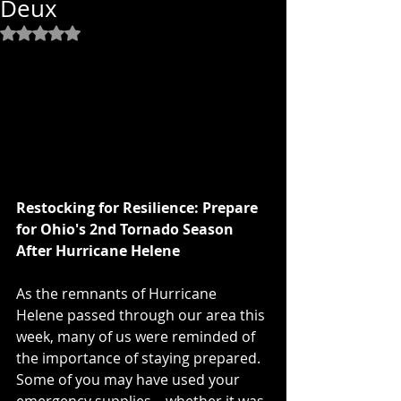
Deux
Rated NaN out of 5 stars.
Restocking for Resilience: Prepare 
for Ohio's 2nd Tornado Season 
After Hurricane Helene
As the remnants of Hurricane 
Helene passed through our area this 
week, many of us were reminded of 
the importance of staying prepared. 
Some of you may have used your 
emergency supplies—whether it was 