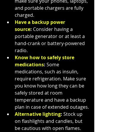
make sure your phones, laptops, 
and portable chargers are fully 
charged.
Have a backup power 
source
:
 Consider having a 
portable generator or at least a 
hand-crank or battery-powered 
radio.
Know how to safely store 
medications
:
 Some 
medications, such as insulin, 
require refrigeration. Make sure 
you know how long they can be 
safely stored at room 
temperature and have a backup 
plan in case of extended outages.
Alternative lighting
:
 Stock up 
on flashlights and candles, but 
be cautious with open flames. 