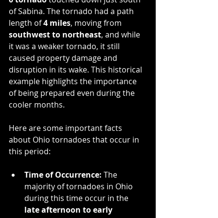
of Sabina. The tornado had a path 
length of 
4 miles
, moving from 
southwest to northeast
, and while 
it was a weaker tornado, it still 
caused property damage and 
disruption in its wake. This historical 
example highlights the importance 
of being prepared even during the 
cooler months.
Here are some important facts 
about Ohio tornadoes that occur in 
this period:
Time of Occurrence:
 The 
majority of tornadoes in Ohio 
during this time occur in the 
late afternoon to early 