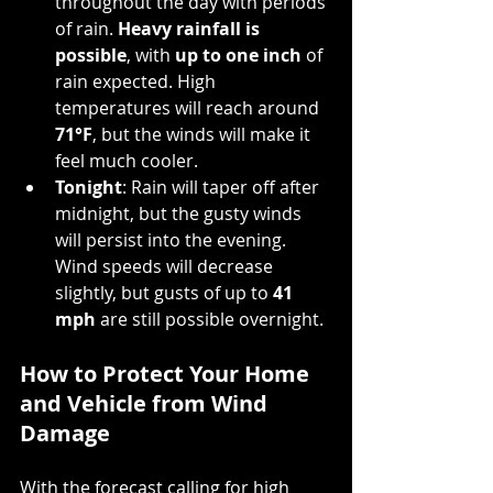
throughout the day with periods 
of rain. 
Heavy rainfall is 
possible
, with 
up to one inch
 of 
rain expected. High 
temperatures will reach around 
71°F
, but the winds will make it 
feel much cooler.
Tonight
: Rain will taper off after 
midnight, but the gusty winds 
will persist into the evening. 
Wind speeds will decrease 
slightly, but gusts of up to 
41 
mph
 are still possible overnight.
How to Protect Your Home 
and Vehicle from Wind 
Damage
With the forecast calling for high 