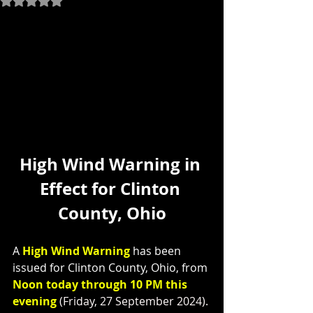
High Wind Warning in 
Effect for Clinton 
County, Ohio
A 
High Wind Warning
 has been 
issued for Clinton County, Ohio, from 
Noon today through 10 PM this 
evening
 (Friday, 27 September 2024).