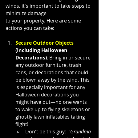
winds, it's important to take steps to 
minimize damage 
to your property. Here are some 
actions you can take:
Secure Outdoor Objects
(Including Halloween 
Decorations)
: Bring in or secure 
any outdoor furniture, trash 
cans, or decorations that could 
be blown away by the wind. This 
is especially important for any 
Halloween decorations you 
might have out—no one wants 
to wake up to flying skeletons or 
ghostly lawn inflatables taking 
flight!
Don't be this guy:  "
Grandma 