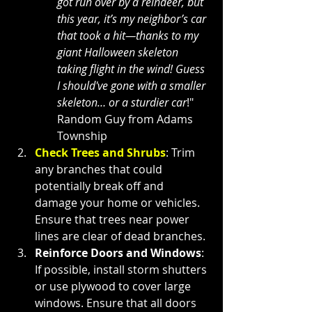
got run over by a reindeer, but 
this year, it’s my neighbor’s car 
that took a hit—thanks to my 
giant Halloween skeleton 
taking flight in the wind! Guess 
I should've gone with a smaller 
skeleton… or a sturdier car
!" 
Random Guy from Adams 
Township
Check Trees and Shrubs
: Trim 
any branches that could 
potentially break off and 
damage your home or vehicles. 
Ensure that trees near power 
lines are clear of dead branches.
Reinforce Doors and Windows
: 
If possible, install storm shutters 
or use plywood to cover large 
windows. Ensure that all doors 