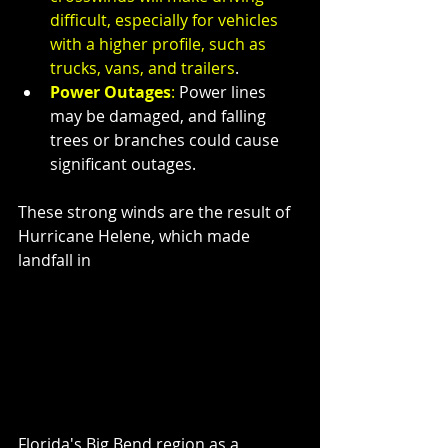
difficult, especially for vehicles 
with a higher profile, such as 
trucks, vans, and trailers
.
Power Outages
:
 Power lines 
may be damaged, and falling 
trees or branches could cause 
significant outages.
These strong winds are the result of 
Hurricane Helene, which made 
landfall in 
Florida's Big Bend region as a 