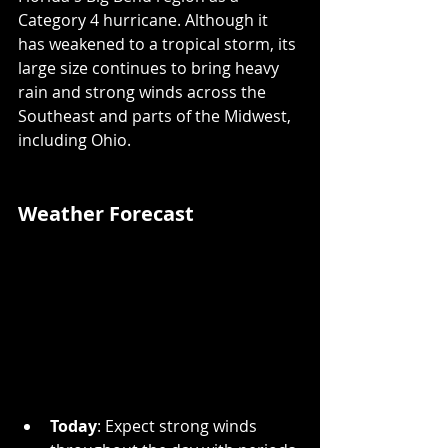
Category 4 hurricane. Although it 
has weakened to a tropical storm, its 
large size continues to bring heavy 
rain and strong winds across the 
Southeast and parts of the Midwest, 
including Ohio.
Weather Forecast
Today
: Expect strong winds 