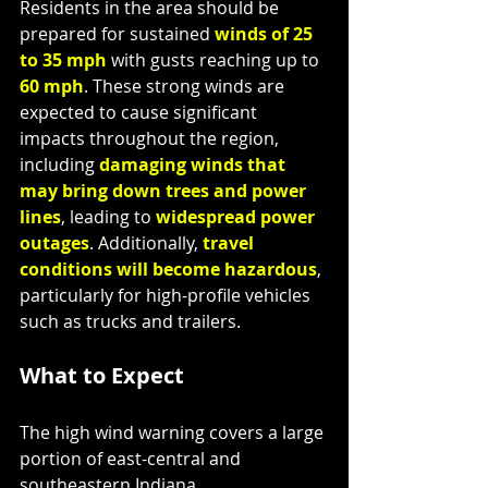
Residents in the area should be 
prepared for 
sustained 
winds of 25 
to 35 mph
with gusts reaching up to
60 mph
. These strong winds are 
expected to cause significant 
impacts throughout the region, 
including 
damaging winds that 
may bring down trees and power 
lines
, leading to 
widespread power 
outages
. Additionally, 
travel 
conditions will become hazardous
, 
particularly for high-profile vehicles 
such as trucks and trailers.
What to Expect
The high wind warning covers a large 
portion of east-central and 
southeastern Indiana,