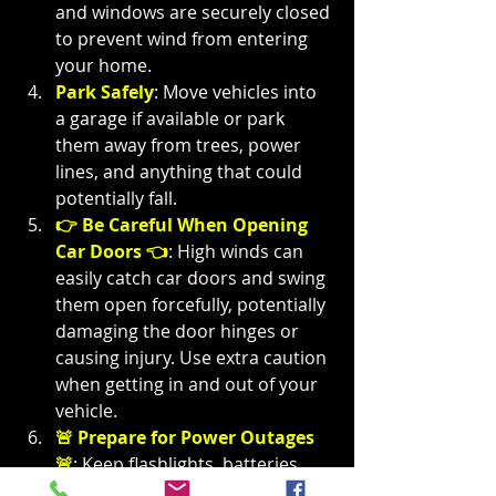
and windows are securely closed 
to prevent wind from entering 
your home.
Park Safely
: Move vehicles into 
a garage if available or park 
them away from trees, power 
lines, and anything that could 
potentially fall.
👉 Be Careful When Opening 
Car Doors 👈
: 
High winds can 
easily catch car doors and swing 
them open forcefully, potentially 
damaging the door hinges or 
causing injury. Use extra caution 
when getting in and out of your 
vehicle.
🚨 Prepare for Power Outages 
🚨
: Keep flashlights, batteries, 
and other emergency supplies 