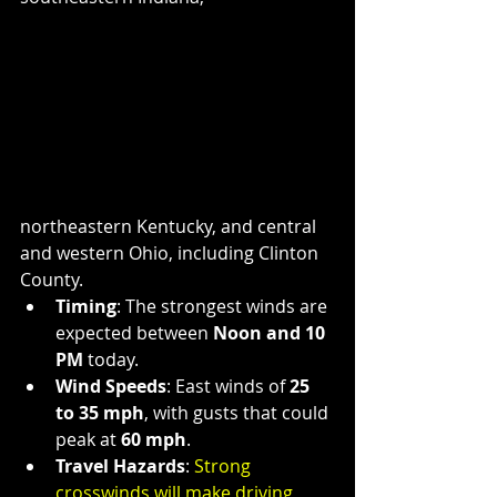
northeastern Kentucky, and central 
and western Ohio, including Clinton 
County.
Timing
: The strongest winds are 
expected between 
Noon and 10 
PM
 today.
Wind Speeds
: East winds of 
25 
to 35 mph
, with gusts that could 
peak at 
60 mph
.
Travel Hazards
: 
Strong 
crosswinds will make driving 