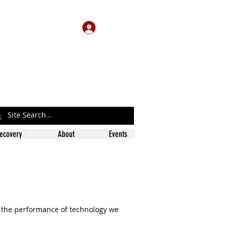
Log In
ecovery
About
Events
e the performance of technology we