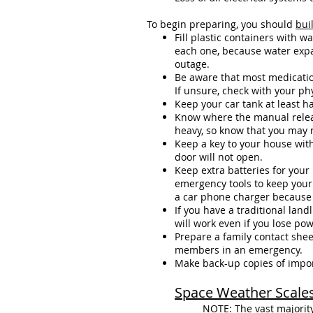
To begin preparing, you should
bui
Fill plastic containers with w
each one, because water expan
outage.
Be aware that most medication
If unsure, check with your ph
Keep your car tank at least ha
Know where the manual releas
heavy, so know that you may ne
Keep a key to your house with
door will not open.
Keep extra batteries for you
emergency tools to keep your 
a car phone charger because 
If you have a traditional lan
will work even if you lose pow
Prepare a family contact shee
members in an emergency.
Make back-up copies of importa
Space Weather Scale
NOTE: The vast majority