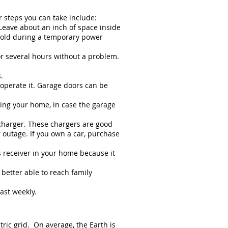
r steps you can take include:
 Leave about an inch of space inside
 cold during a temporary power
or several hours without a problem.
.
operate it. Garage doors can be
ring your home, in case the garage
 charger. These chargers are good
 outage. If you own a car, purchase
s receiver in your home because it
 better able to reach family
ast weekly.
tric grid. On average, the Earth is