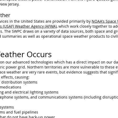
New Jersey.
ther
ices in the United States are provided primarily by
NOAA's Space 
e's (USAF) Weather Agency (AFWA)
, which work closely together to ad
s. The SWPC draws on a variety of data sources, both space and gr
nd summaries as well as operational space weather products to civi
eather Occurs
n our advanced technologies which has a direct impact on our dai
ctric power grid. Northern territories are more vulnerable to these 
ce weather are very rare events, but evidence suggests that signif
ffects, causing:
 distribution systems
 medications
ng and electrical lighting systems
ephone systems, and communications systems (including disruptions i
 systems
ems and fuel pipelines
s that do not have back-up power