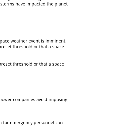
e storms have impacted the planet
 space weather event is imminent.
preset threshold or that a space
preset threshold or that a space
lp power companies avoid imposing
en for emergency personnel can