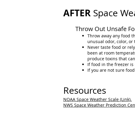
AFTER
Space We
Throw Out Unsafe Fo
Throw away any food tha
unusual odor, color, or 
Never taste food or rel
been at room temperatur
produce toxins that ca
If food in the freezer is
If you are not sure foo
Resources
NOAA Space Weather Scale (Link).
NWS Space Weather Prediction Cente