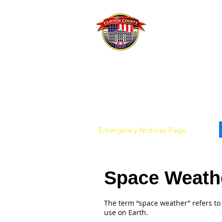
Clint
Emer
Emergency Notices Page
Space Weath
The term “space weather” refers to
use on Earth.