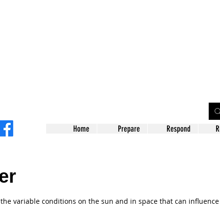
on County
gency Management Agency
Home
Prepare
Respond
R
er
 the variable conditions on the sun and in space that can influenc