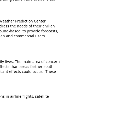
Weather Prediction Center
dress the needs of their civilian
ound-based, to provide forecasts,
lian and commercial users.
ly lives. The main area of concern
effects than areas farther south.
icant effects could occur. These
n airline flights, satellite