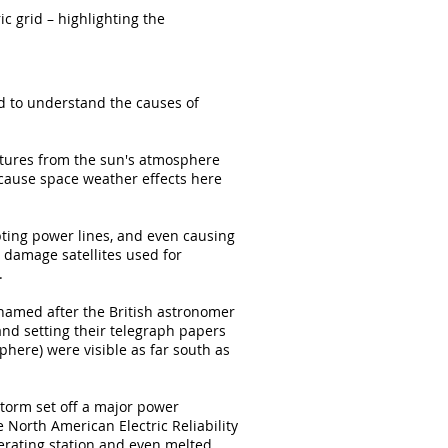
ic grid – highlighting the
ed to understand the causes of
ctures from the sun's atmosphere
l cause space weather effects here
pting power lines, and even causing
 damage satellites used for
.
amed after the British astronomer
and setting their telegraph papers
phere) were visible as far south as
torm set off a major power
e North American Electric Reliability
erating station and even melted