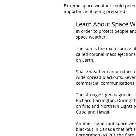
Extreme space weather could potentia
importance of being prepared.
Learn About Space W
In order to protect people an
space weather.
The sun is the main source o
called coronal mass ejections
on Earth.
Space weather can produce el
wide-spread blackouts. Sever
commercial communications, g
The strongest geomagnetic st
Richard Carrington. During th
on fire; and Northern Lights (
Cuba and Hawaii.
Another significant space we
blackout in Canada that left s
Corporation (NERC), the flar