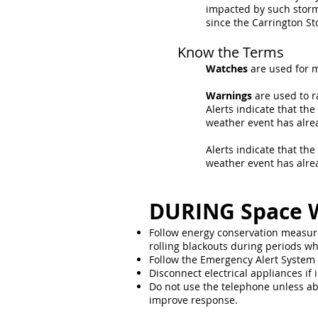
impacted by such storm
since the Carrington St
Know the Terms
Watches
are used for m
Warnings
are used to r
Alerts indicate that th
weather event has alre
Alerts indicate that th
weather event has alre
DURING Space 
Follow energy conservation measure
rolling blackouts during periods w
Follow the Emergency Alert System (
Disconnect electrical appliances if i
Do not use the telephone unless ab
improve response.