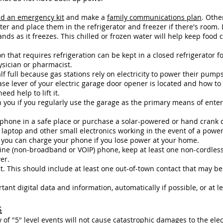
ld an emergency kit
and make a
family communications plan
. Othe
ater and place them in the refrigerator and freezer if there's room.
ds as it freezes. This chilled or frozen water will help keep food
 that requires refrigeration can be kept in a closed refrigerator f
ysician or pharmacist.
lf full because gas stations rely on electricity to power their pumps
e lever of your electric garage door opener is located and how to 
ed help to lift it.
 you if you regularly use the garage as the primary means of ente
r phone in a safe place or purchase a solar-powered or hand crank
laptop and other small electronics working in the event of a power
you can charge your phone if you lose power at your home.
dline (non-broadband or VOIP) phone, keep at least one non-cordles
er.
t. This should include at least one out-of-town contact that may be
nt digital data and information, automatically if possible, or at le
s
 of "5" level events will not cause catastrophic damages to the elec