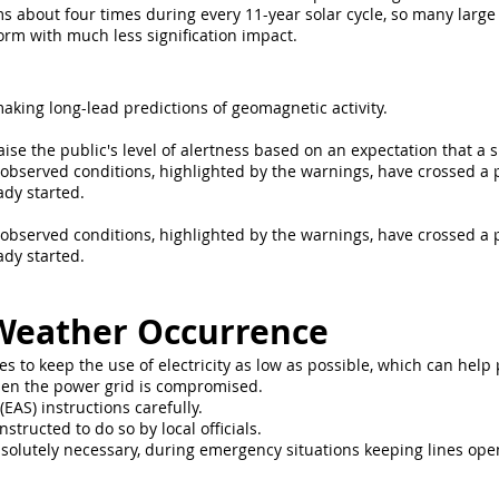
s about four times during every 11-year solar cycle, so many larg
orm with much less signification impact.
aking long-lead predictions of geomagnetic activity.
aise the public's level of alertness based on an expectation that a
e observed conditions, highlighted by the warnings, have crossed a 
ady started.
e observed conditions, highlighted by the warnings, have crossed a 
ady started.
Weather Occurrence
s to keep the use of electricity as low as possible, which can he
hen the power grid is compromised.
EAS) instructions carefully.
nstructed to do so by local officials.
solutely necessary, during emergency situations keeping lines op