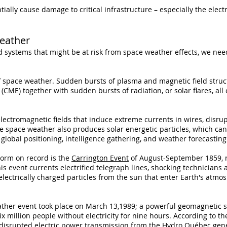
lly cause damage to critical infrastructure – especially the electr
eather
d systems that might be at risk from space weather effects, we ne
f space weather. Sudden bursts of plasma and magnetic field stru
 (CME) together with sudden bursts of radiation, or solar flares, al
ectromagnetic fields that induce extreme currents in wires, disru
e space weather also produces solar energetic particles, which can
lobal positioning, intelligence gathering, and weather forecasting
orm on record is the
Carrington Event
of August-September 1859, n
is event currents electrified telegraph lines, shocking technicians 
electrically charged particles from the sun that enter Earth's atmos
ather event took place on March 13,1989; a powerful geomagnetic s
ix million people without electricity for nine hours. According to th
e disrupted electric power transmission from the Hydro Québec gen