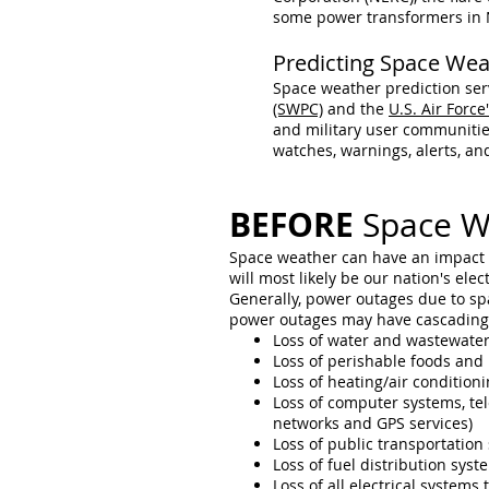
some power transformers in 
Predicting Space Wea
Space weather prediction serv
(SWPC)
and the
U.S. Air Forc
and military user communitie
watches, warnings, alerts, a
BEFORE
Space W
Space weather can have an impact o
will most likely be our nation's ele
Generally, power outages due to spa
power outages may have cascading e
Loss of water and wastewater
Loss of perishable foods and
Loss of heating/air conditioni
Loss of computer systems, tel
networks and GPS services)
Loss of public transportation
Loss of fuel distribution syst
Loss of all electrical system