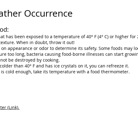
ather Occurrence
od:
t has been exposed to a temperature of 40° F (4° C) or higher for 
texture. When in doubt, throw it out!
y on appearance or odor to determine its safety. Some foods may loo
e too long, bacteria causing food-borne illnesses can start growin
nnot be destroyed by cooking.
 colder than 40° F and has ice crystals on it, you can refreeze it.
d is cold enough, take its temperature with a food thermometer.
r (Link).