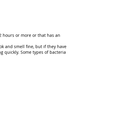
2 hours or more or that has an
k and smell fine, but if they have
g quickly. Some types of bacteria