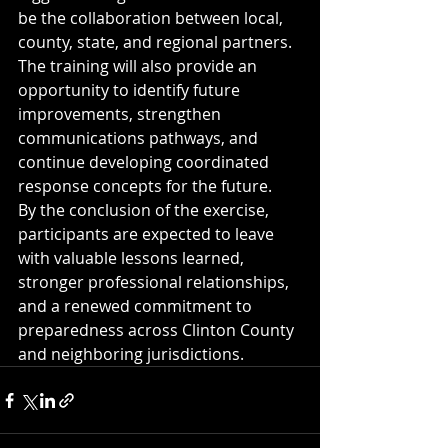
be the collaboration between local, 
county, state, and regional partners. 
The training will also provide an 
opportunity to identify future 
improvements, strengthen 
communications pathways, and 
continue developing coordinated 
response concepts for the future.
By the conclusion of the exercise, 
participants are expected to leave 
with valuable lessons learned, 
stronger professional relationships, 
and a renewed commitment to 
preparedness across Clinton County 
and neighboring jurisdictions.