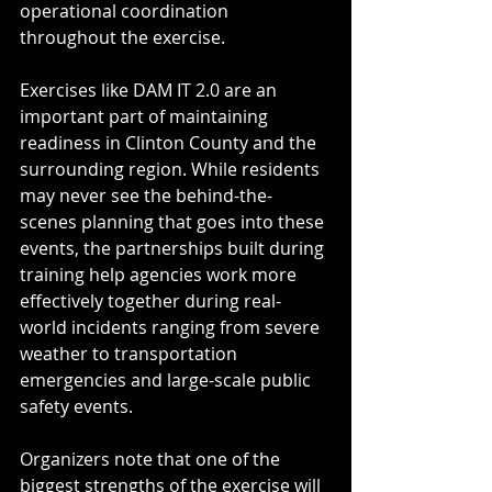
operational coordination 
throughout the exercise.
Exercises like DAM IT 2.0 are an 
important part of maintaining 
readiness in Clinton County and the 
surrounding region. While residents 
may never see the behind-the-
scenes planning that goes into these 
events, the partnerships built during 
training help agencies work more 
effectively together during real-
world incidents ranging from severe 
weather to transportation 
emergencies and large-scale public 
safety events.
Organizers note that one of the 
biggest strengths of the exercise will 