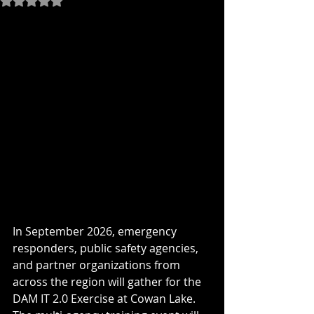
In September 2026, emergency 
responders, public safety agencies, 
and partner organizations from 
across the region will gather for the 
DAM IT 2.0 Exercise at Cowan Lake. 