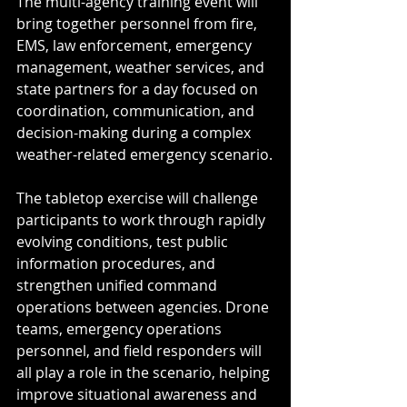
The multi-agency training event will 
bring together personnel from fire, 
EMS, law enforcement, emergency 
management, weather services, and 
state partners for a day focused on 
coordination, communication, and 
decision-making during a complex 
weather-related emergency scenario.
The tabletop exercise will challenge 
participants to work through rapidly 
evolving conditions, test public 
information procedures, and 
strengthen unified command 
operations between agencies. Drone 
teams, emergency operations 
personnel, and field responders will 
all play a role in the scenario, helping 
improve situational awareness and 