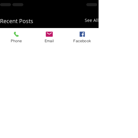
Recent Posts
See All
Phone
Email
Facebook