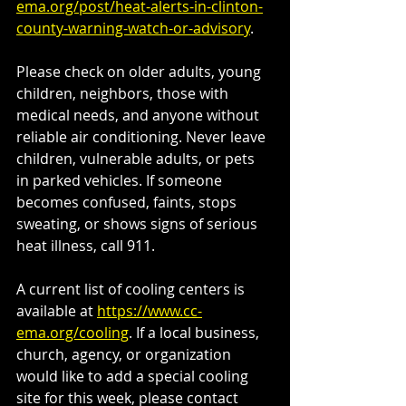
ema.org/post/heat-alerts-in-clinton-
county-warning-watch-or-advisory
.
Please check on older adults, young 
children, neighbors, those with 
medical needs, and anyone without 
reliable air conditioning. Never leave 
children, vulnerable adults, or pets 
in parked vehicles. If someone 
becomes confused, faints, stops 
sweating, or shows signs of serious 
heat illness, call 911.
A current list of cooling centers is 
available at 
https://www.cc-
ema.org/cooling
. If a local business, 
church, agency, or organization 
would like to add a special cooling 
site for this week, please contact 