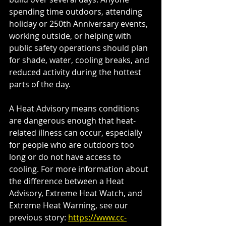
spending time outdoors, attending 
holiday or 250th Anniversary events, 
working outside, or helping with 
public safety operations should plan 
for shade, water, cooling breaks, and 
reduced activity during the hottest 
parts of the day.
A Heat Advisory means conditions 
are dangerous enough that heat-
related illness can occur, especially 
for people who are outdoors too 
long or do not have access to 
cooling. For more information about 
the difference between a Heat 
Advisory, Extreme Heat Watch, and 
Extreme Heat Warning, see our 
previous story:
https://www.cc-