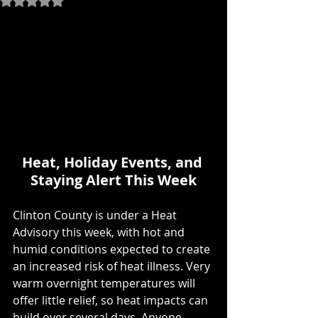
Heat, Holiday Events, and 
Staying Alert This Week
Clinton County is under a Heat 
Advisory this week, with hot and 
humid conditions expected to create 
an increased risk of heat illness. Very 
warm overnight temperatures will 
offer little relief, so heat impacts can 
build over several days. Anyone 