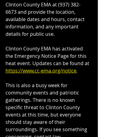
Clinton County EMA at (937) 382-
6673 and provide the location, 
available dates and hours, contact 
information, and any important 
details for public use.
Clinton County EMA has activated 
the Emergency Notice Page for this 
heat event. Updates can be found at 
https://www.cc-ema.org/notice
.
This is also a busy week for 
community events and patriotic 
gatherings. There is no known 
specific threat to Clinton County 
events at this time, but everyone 
should stay aware of their 
surroundings. If you see something 
concerning, contact law 