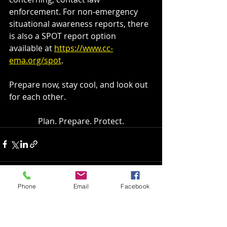
enforcement. For non-emergency 
situational awareness reports, there 
is also a SPOT report option 
available at 
https://www.cc-
ema.org/spot
.
Prepare now, stay cool, and look out 
for each other.
Plan. Prepare. Protect.
Phone
Email
Facebook
Recent Posts
See All