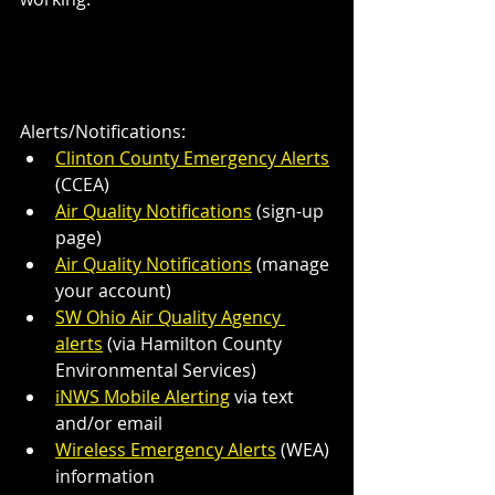
Alerts/Notifications:
Clinton County Emergency Alerts
(CCEA) 
Air Quality Notifications
 (sign-up 
page)
Air Quality Notifications
 (manage 
your account)
SW Ohio Air Quality Agency 
alerts
 (via Hamilton County 
Environmental Services)
iNWS Mobile Alerting
 via text 
and/or email
Wireless Emergency Alerts
 (WEA) 
information