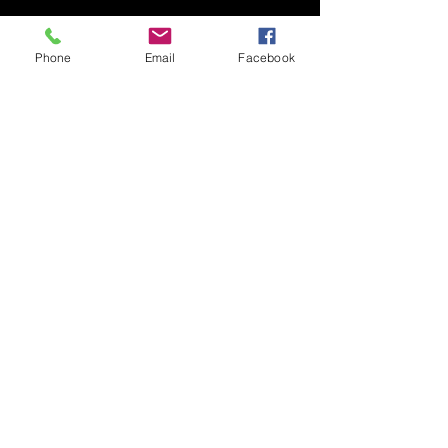
Phone
Email
Facebook
Recent Posts
See All