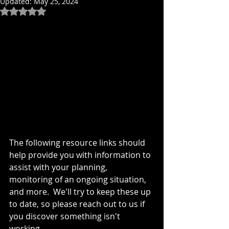
Updated:
May 25, 2024
Rated NaN out of 5 stars.
The following resource links should 
help provide you with information to 
assist with your planning, 
monitoring of an ongoing situation, 
and more.  We'll try to keep these up 
to date, so please reach out to us if 
you discover something isn't 
working.