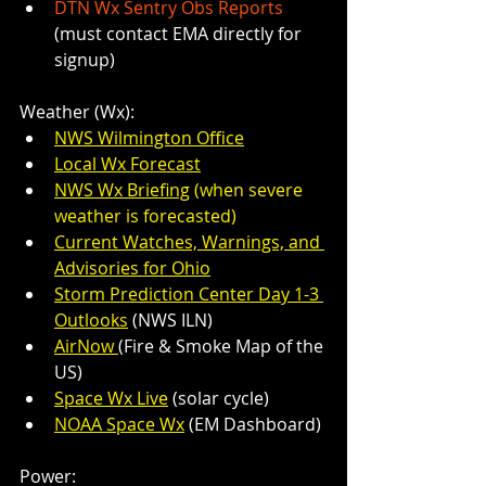
DTN Wx Sentry Obs Reports
(must contact EMA directly for 
signup)
Weather (Wx):
NWS Wilmington Office
Local Wx Forecast
NWS Wx Briefing
 (when severe 
weather is forecasted)
Current Watches, Warnings, and 
Advisories for Ohio
Storm Prediction Center Day 1-3 
Outlooks
 (NWS ILN)
AirNow 
(Fire & Smoke Map of the 
US)
Space Wx Live
 (solar cycle)
NOAA Space Wx
 (EM Dashboard)
Power: