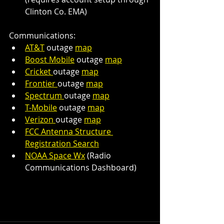
Clinton Co. EMA)
Communications:
AT&T
 outage 
map
Boost Mobile
 outage 
map
Cricket 
outage 
map
Frontier 
outage 
map
Spectrum 
outage 
map
T-Mobile
 outage 
map
Verizon 
outage 
map
FCC Antenna Structure 
Registration Search
NOAA Space Wx
 (Radio 
Communications Dashboard)