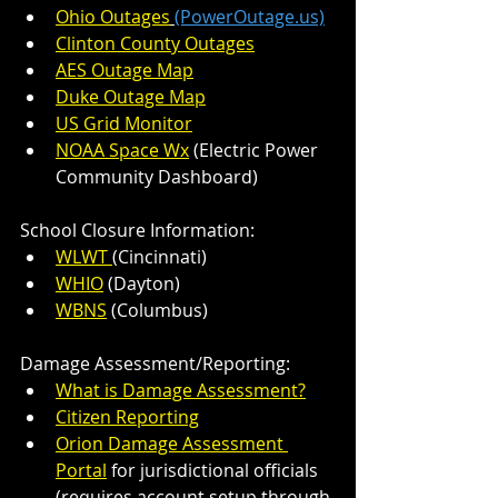
Ohio Outages
(PowerOutage.us)
Clinton County Outages
AES Outage Map
Duke Outage Map
US Grid Monitor
NOAA Space Wx
 (Electric Power 
Community Dashboard)
School Closure Information:
WLWT 
(Cincinnati)
WHIO
 (Dayton)
WBNS
 (Columbus)
Damage Assessment/Reporting:
What is Damage Assessment?
Citizen Reporting
Orion Damage Assessment 
Portal
 for jurisdictional officials 
(requires account setup through 