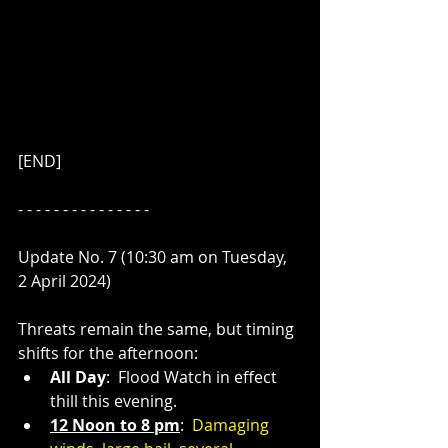
[END]
- - - - - - - - - - - - - - - 
Update No. 7 (10:30 am on Tuesday, 
2 April 2024)
Threats remain the same, but timing 
shifts for the afternoon:
All Day
:  Flood Watch in effect 
thill this evening.
12 Noon to 8 pm
:  
Damaging 