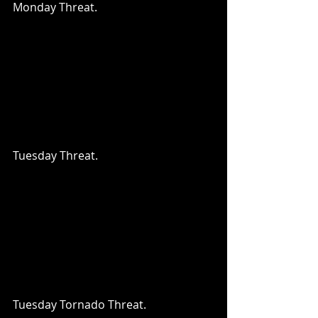
Monday Threat.
Tuesday Threat.
Tuesday Tornado Threat.