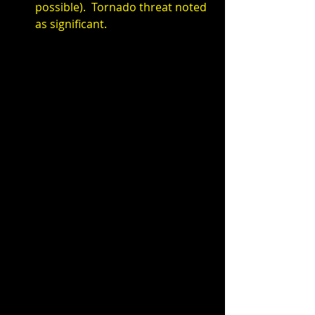
possible).  Tornado threat noted 
as significant.