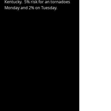
Kentucky.  5% risk for an tornadoes 
Monday and 2% on Tuesday.