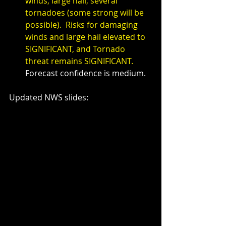
winds, large hail, several 
tornadoes (some strong will be 
possible).  Risks for damaging 
winds and large hail elevated to 
SIGNIFICANT, and Tornado 
threat remains SIGNIFICANT.  
Forecast confidence is medium.
Updated NWS slides: