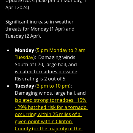
Update No. 4 (5:30 pm on Monday, 1 
April 2024)
Significant increase in weather 
threats for Monday (1 Apr) and 
Tuesday (2 Apr).
Monday 
(
5 pm Monday to 2 am 
Tuesday
):  Damaging winds 
South of I-70, large hail, and 
isolated tornadoes possible
.  
Risk rating is 2 out of 5.
Tuesday 
(
3 pm to 10 pm
):  
Damaging winds, large hail, and 
isolated strong tornadoes.  15% 
- 29% hatched risk for a tornado 
occurring within 25 miles of a 
given point within Clinton 
County (or the majority of the 