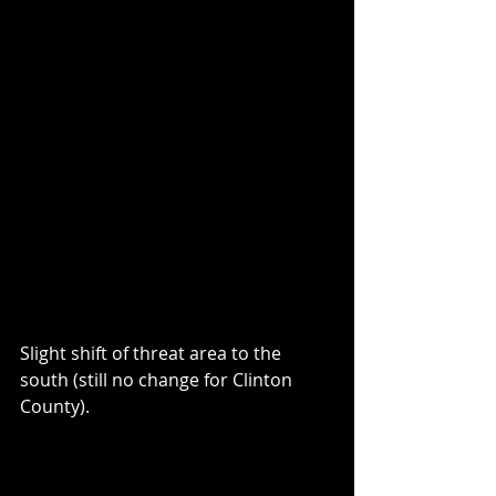
Slight shift of threat area to the 
south (still no change for Clinton 
County).