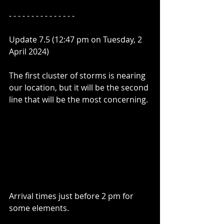
- - - - - - - - - - - - - - - 
Update 7.5 (12:47 pm on Tuesday, 2 
April 2024)
The first cluster of storms is nearing 
our location, but it will be the second 
line that will be the most concerning.
Arrival times just before 2 pm for 
some elements.