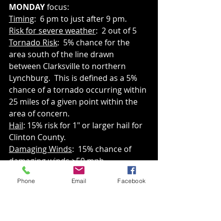
MONDAY 
focus:
Timing
:  6 pm to just after 9 pm.
Risk for severe weather
:  2 out of 5
Tornado Risk
:  5% chance for the 
area south of the line drawn 
between Clarksville to northern 
Lynchburg.  This is defined as a 5% 
chance of a tornado occurring within 
25 miles of a given point within the 
area of concern.
Hail
: 15% risk for 1" or larger hail for 
Clinton County.
Damaging Winds
:  15% chance of 
damaging winds >50 mph.
Phone
Email
Facebook