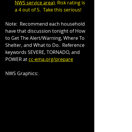
NWS service area)
. Risk rating is 
a 4 out of 5.  Take this serious!
Note:  Recommend each household 
have that discussion tonight of How 
to Get The Alert/Warning, Where To 
Shelter, and What to Do.  Reference 
keywords SEVERE, TORNADO, and 
POWER at 
cc-ema.org/prepare
NWS Graphics: