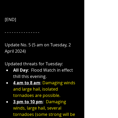
[END]
- - - - - - - - - - - - - - - 
Update No. 5 (5 am on Tuesday, 2 
April 2024)
Updated threats for Tuesday:
All Day
:  Flood Watch in effect 
thill this evening.
4 am to 8 am
: 
Damaging winds 
and large hail, isolated 
tornadoes are possible.
3 pm to 10 pm
:  
Damaging 
winds, large hail, several 
tornadoes (some strong will be 