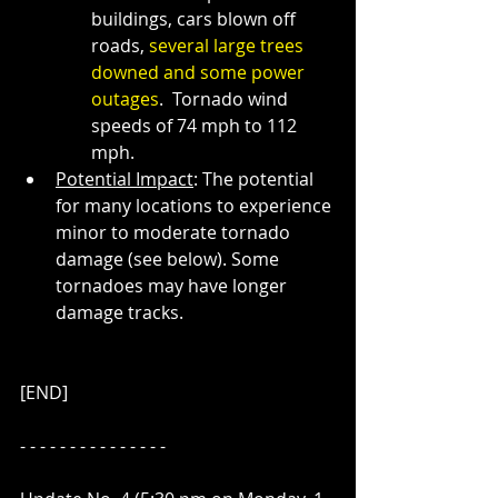
buildings, cars blown off 
roads, 
several large trees 
downed and some power 
outages
.  Tornado wind 
speeds of 74 mph to 112 
mph. 
Potential Impact
: The potential 
for many locations to experience 
minor to moderate tornado 
damage (see below). Some 
tornadoes may have longer 
damage tracks.
[END]
- - - - - - - - - - - - - - - 