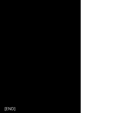
[END]