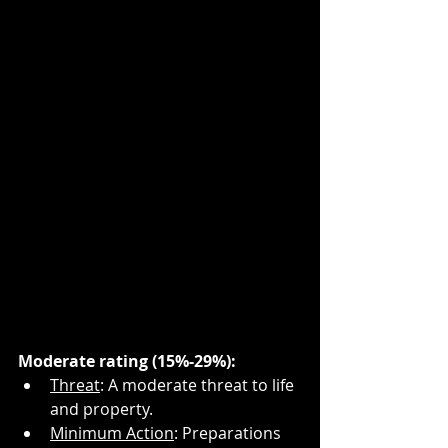
Moderate rating (15%-29%):
Threat
: A moderate threat to life 
and property.
Minimum Action
: Preparations 