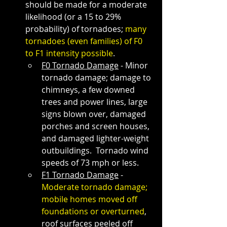
should be made for a moderate 
likelihood (or a 15 to 29% 
probability) of tornadoes; 
many 
tornadoes (even families) of F0 
to F1 intensity possible
.
F0 Tornado Damage
 - Minor 
tornado damage; damage to 
chimneys, a few downed 
trees and power lines, large 
signs blown over, damaged 
porches and screen houses, 
and damaged lighter-weight 
outbuildings.  Tornado wind 
speeds of 73 mph or less. 
F1 Tornado Damage
 - 
Moderate tornado damage; 
mobile homes moved off 
foundations or overturned
, 
roof surfaces peeled off 