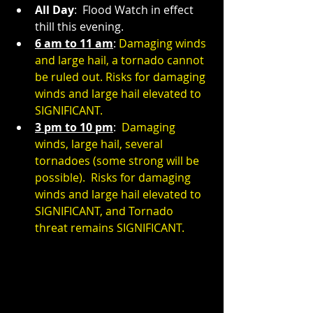
All Day
:  Flood Watch in effect 
thill this evening.
6 am to 11 am
: 
Damaging winds 
and large hail, a tornado cannot 
be ruled out. Risks for damaging 
winds and large hail elevated to 
SIGNIFICANT.
3 pm to 10 pm
:  
Damaging 
winds, large hail, several 
tornadoes (some strong will be 
possible).  Risks for damaging 
winds and large hail elevated to 
SIGNIFICANT, and Tornado 
threat remains SIGNIFICANT.