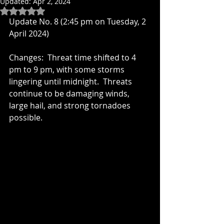
Updated:
Apr 2, 2024
Rated NaN out of 5 stars.
Update No. 8 (2:45 pm on Tuesday, 2 
April 2024)
Changes:  Threat time shifted to 4 
pm to 9 pm, with some storms 
lingering until midnight.  Threats 
continue to be damaging winds, 
large hail, and strong tornadoes 
possible.