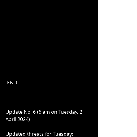
[END]
- - - - - - - - - - - - - - - 
Update No. 6 (6 am on Tuesday, 2 
April 2024)
Updated threats for Tuesday: