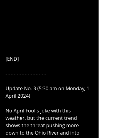
[END]
- - - - - - - - - - - - - - - 
Update No. 3 (5:30 am on Monday, 1 
April 2024)
No April Fool's joke with this 
weather, but the current trend 
shows the threat pushing more 
down to the Ohio River and into 