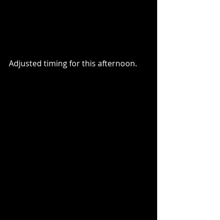
Adjusted timing for this afternoon.