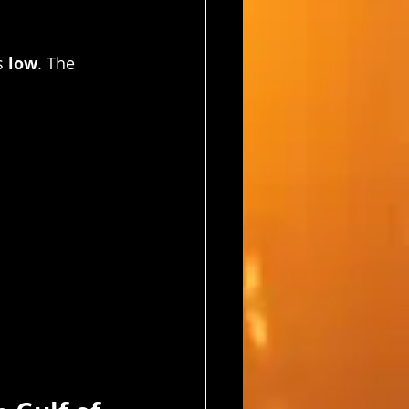
s 
low
. The 