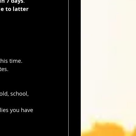
in 7 days
. 
e to latter 
this time.
tes.
old, school, 
lies you have 