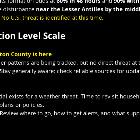
ts formation odds at 
60% in 48 hours
 and 
90% with
e disturbance 
near the Lesser Antilles by the middl
 
No U.S. threat is identified at this time
.
ion Level Scale
ton County is here
er patterns are being tracked, but no direct threat at 
 Stay generally aware; check reliable sources for upda
ial exists for a weather threat. Time to revisit househ
lans or policies.
 Review where to go, how to get alerts, and what supp