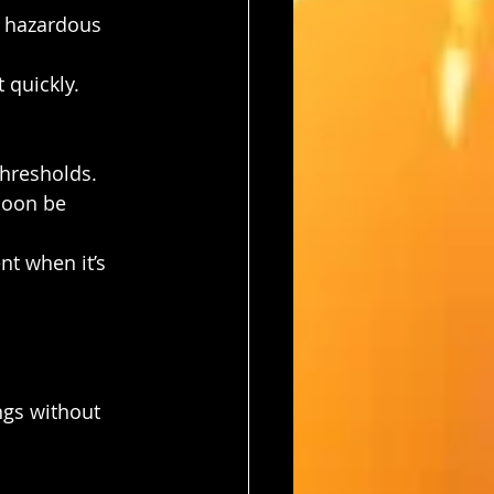
r hazardous 
 quickly.
thresholds. 
soon be 
nt when it’s 
ngs without 