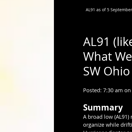
AL91 as of 5 September
AL91 (li
What We 
SW Ohio
Posted: 7:30 am on
Summary
A broad low (AL91) 
organize while drif