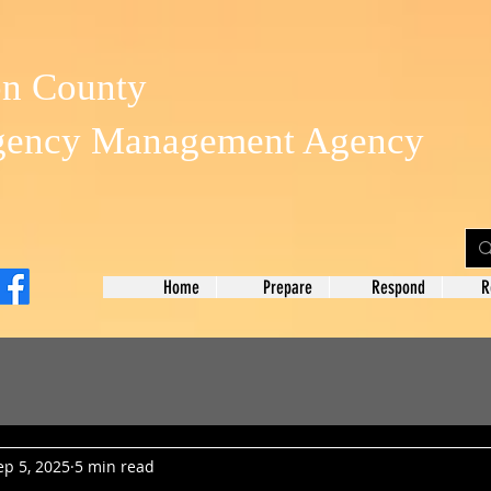
on County
gency Management Agency
Home
Prepare
Respond
R
ep 5, 2025
5 min read