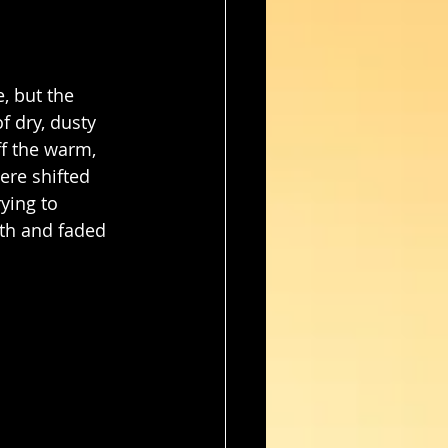
, but the 
f dry, dusty 
f the warm, 
ere shifted 
ying to 
gth and faded 