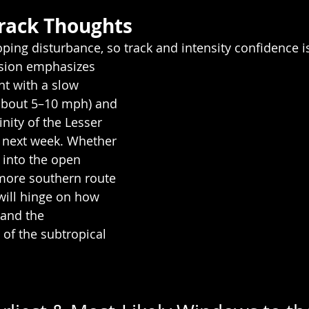
rack Thoughts
loping disturbance, so track and intensity confidence i
sion emphasizes 
t with a slow 
bout 5–10 mph) and 
inity of the Lesser 
e next week. Whether 
h into the open 
 more southern route 
will hinge on how 
 and the 
of the subtropical 