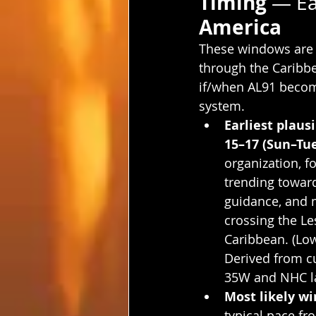
Timing 
— Ea
America
These windows are
through the Caribbea
if/when AL91 beco
system.
Earliest plausi
15–17 (Sun–Tu
organization, f
trending toward
guidance, and 
crossing the Le
Caribbean. (Low
Derived from cu
35W and NHC lan
Most likely w
typical pace fr