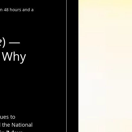
in 48 hours and a 
e
) — 
 Why 
ues to 
 the National 