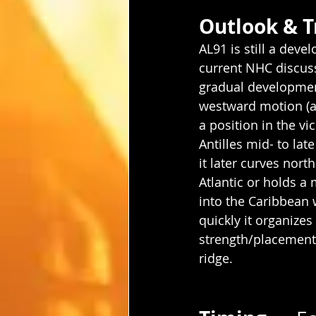
Outlook & T
AL91 is still a deve
current NHC discus
gradual developmen
westward motion (a
a position in the vic
Antilles mid- to lat
it later curves nort
Atlantic or holds a
into the Caribbean 
quickly it organizes
strength/placement 
ridge.