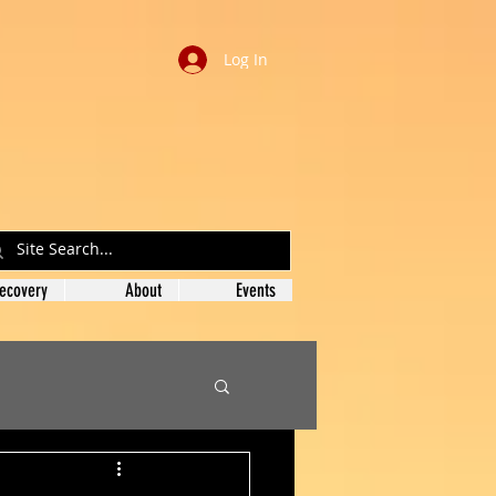
Log In
ecovery
About
Events