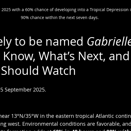
 2025 with a 60% chance of developing into a Tropical Depression 
90% chance within the next seven days.
kely to be named 
Gabriell
Know, What’s Next, and
 Should Watch
 5 September 2025.
near 13°N/35°W in the eastern tropical Atlantic contin
ting west. Environmental conditions are favorable, and