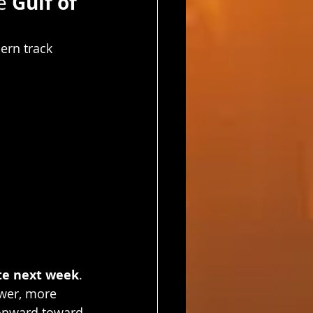
Gulf of 
e 
ern track 
te next week
.
ower, more 
 onward toward 