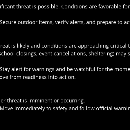
ificant threat is possible. Conditions are favorable fo
 Secure outdoor items, verify alerts, and prepare to act
reat is likely and conditions are approaching critical 
school closings, event cancellations, sheltering) may 
 Stay alert for warnings and be watchful for the mome
ove from readiness into action.
er threat is imminent or occurring.
 Move immediately to safety and follow official warni