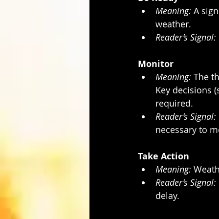
Meaning:
 A sign
weather.
Reader’s Signal:
Monitor
Meaning:
 The th
Key decisions (
required.
Reader’s Signal:
necessary to m
Take Action
Meaning:
 Weath
Reader’s Signal:
delay.