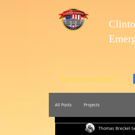
Clint
Emer
Emergency Notices Page
All Posts
Projects
Thomas Breckel
S