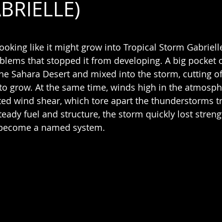
BRIELLE)
 stars.
oking like it might grow into Tropical Storm Gabrielle
blems that stopped it from developing. A big pocket o
he Sahara Desert and mixed into the storm, cutting of
 to grow. At the same time, winds high in the atmosph
ted wind shear, which tore apart the thunderstorms tr
teady fuel and structure, the storm quickly lost stren
d become a named system.