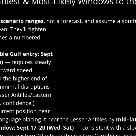
rliest & Most-Likely Windows to th
 
scenario ranges
, not a forecast, and assume a south
n. They’ll tighten 
mes a numbered 
ble Gulf entry:
Sept 
e)
 — requires steady 
orward speed 
 the higher end of 
minimal disruptions 
sser Antilles/Eastern 
 confidence.) 
rrent position near 
guage placing it near the Lesser Antilles by 
mid–la
indow:
Sept 17–20 (Wed–Sat)
 — consistent with a sl
om the eastern Atlantic to the eastern Caribbean and