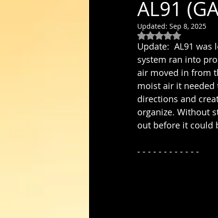
AL91 (GA
Updated:
Sep 8, 2025
Rated NaN out of 5
Update:  AL91 was lo
system ran into pro
air moved in from t
moist air it needed
directions and crea
organize. Without s
out before it coul
- - - - - - - - - - - - 