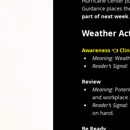
Hurricane Center pu
Guidance places th
part of next week
.
Weather Act
Awareness 👈 Clin
Meaning:
 Weath
Reader’s Signal:
Review
Meaning:
 Potent
and workplace p
Reader’s Signal:
on hand.
Be Ready