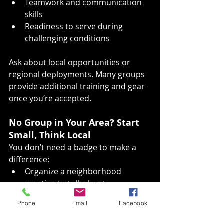
Teamwork and communication 
skills
Readiness to serve during 
challenging conditions
Ask about local opportunities or 
regional deployments. Many groups 
provide additional training and gear 
once you’re accepted.
No Group in Your Area? Start 
Small, Think Local
You don’t need a badge to make a 
difference:
Organize a neighborhood 
meeting to talk about 
preparedness and create a 
Phone
Email
Facebook
Neighborhood Preparedness 
Team.