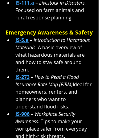
IS-111.a
 – 
Livestock in Disasters. 
Focused on farm animals and 
rural response planning.
Emergency Awareness & Safety
IS-5.a
 – 
Introduction to Hazardous 
Materials. 
A basic overview of 
what hazardous materials are 
and how to stay safe around 
them.
IS-273
 – 
How to Read a Flood 
Insurance Rate Map (FIRM)
Ideal for 
homeowners, renters, and 
planners who want to 
understand flood risks.
IS-906
 – 
Workplace Security 
Awareness. 
Tips to make your 
workplace safer from everyday 
and high-risk threats.