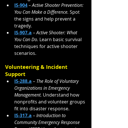
IS-904
 – 
Active Shooter Prevention: 
You Can Make a Difference. 
Spot 
the signs and help prevent a 
tragedy.
IS-907.a
 – 
Active Shooter: What 
You Can Do. 
Learn basic survival 
techniques for active shooter 
scenarios.
Volunteering & Incident 
Support
IS-288.a
 – 
The Role of Voluntary 
Organizations in Emergency 
Management. 
Understand how 
nonprofits and volunteer groups 
fit into disaster response.
IS-317.a
 – 
Introduction to 
Community Emergency Response 