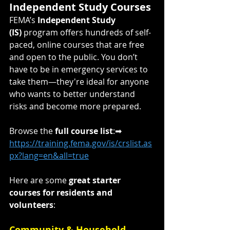
Independent Study Courses
FEMA’s 
Independent Study 
(IS)
 program offers hundreds of self-
paced, online courses that are free 
and open to the public. You don’t 
have to be in emergency services to 
take them—they're ideal for anyone 
who wants to better understand 
risks and become more prepared.
Browse the 
full course list
:➡ 
https://training.fema.gov/is/crslist.as
px?lang=en&all=true
Here are some 
great starter 
courses for residents and 
volunteers
:
Community & Household 