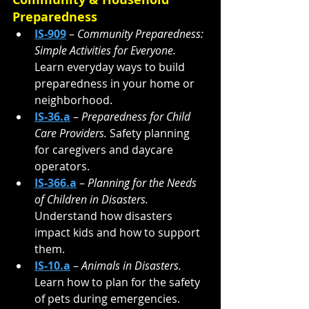
Preparedness
IS-909
 – 
Community Preparedness: 
Simple Activities for Everyone. 
Learn everyday ways to build 
preparedness in your home or 
neighborhood.
IS-36.a
 – 
Preparedness for Child 
Care Providers. 
Safety planning 
for caregivers and daycare 
operators.
IS-366.a
 – 
Planning for the Needs 
of Children in Disasters. 
Understand how disasters 
impact kids and how to support 
them.
IS-10.a
 – 
Animals in Disasters. 
Learn how to plan for the safety 
of pets during emergencies.