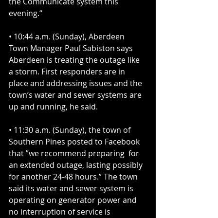
the Communicate system this 
evening.“
• 10:44 a.m. (Sunday), Aberdeen 
Town Manager Paul Sabiston says 
Aberdeen is treating the outage like 
a storm. First responders are in 
place and addressing issues and the 
town’s water and sewer systems are 
up and running, he said.
• 11:30 a.m. (Sunday), the town of 
Southern Pines posted to Facebook 
that ”we recommend preparing  for 
an extended outage, lasting possibly 
for another 24-48 hours.” The town 
said its water and sewer system is 
operating on generator power and 
no interruption of service is 