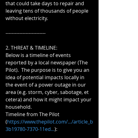
that could take days to repair and 
leaving tens of thousands of people 
without electricity.
--------------------------
2. THREAT & TIMELINE:  
Below is a timeline of events 
reported by a local newspaper (The 
Pilot).  The purpose is to give you an 
idea of potential impacts locally in 
the event of a power outage in our 
area (e.g. storm, cyber, sabotage, et 
cetera) and how it might impact your 
household.
Timeline from The Pilot 
(
https://www.thepilot.com/.../article_b
3b19780-7370-11ed...
):