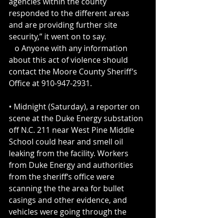
agencies within the county 
responded to the different areas 
and are providing further site 
security,” it went on to say. 
   o Anyone with any information 
about this act of violence should 
contact the Moore County Sheriff’s 
Office at 910-947-2931.
• Midnight (Saturday), a reporter on 
scene at the Duke Energy substation 
off N.C. 211 near West Pine Middle 
School could hear and smell oil 
leaking from the facility. Workers 
from Duke Energy and authorities 
from the sheriff‘s office were 
scanning the the area for bullet 
casings and other evidence, and 
vehicles were going through the 