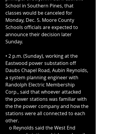
School in Southern Pines, that 
classes would be canceled for 
Monday, Dec. 5. Moore County 
Schools officials are expected to 
announce their decision later 
Sunday.
• 2 p.m. (Sunday), working at the 
Eastwood power substation off 
Daubs Chapel Road, Aubin Reynolds, 
a system planning engineer with 
Randolph Electric Membership 
Corp., said that whoever attacked 
the power stations was familiar with 
the the power company and how the 
stations were all connected to each 
other.
   o Reynolds said the West End 