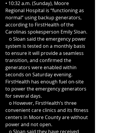
• 10:32 a.m. (Sunday), Moore 
Regional Hospital is “functioning as 
normal” using backup generators, 
according to FirstHealth of the 
Carolinas spokesperson Emily Sloan.
   o Sloan said the emergency power 
system is tested on a monthly basis 
to ensure it will provide a seamless 
transition, and confirmed the 
generators were enabled within 
seconds on Saturday evening. 
FirstHealth has enough fuel on-site 
to power the emergency generators 
for several days. 
   o However, FirstHealth’s three 
convenient care clinics and its fitness 
centers in Moore County are without 
power and not open.
   o Sloan said they have received 