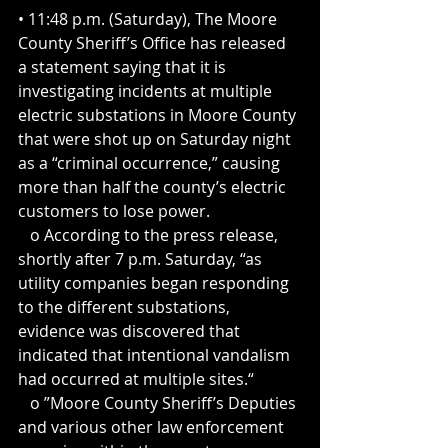
• 11:48 p.m. (Saturday), The Moore 
County Sheriff’s Office has released 
a statement saying that it is 
investigating incidents at multiple 
electric substations in Moore County 
that were shot up on Saturday night 
as a “criminal occurrence,” causing 
more than half the county’s electric 
customers to lose power.
   o According to the press release, 
shortly after 7 p.m. Saturday, “as 
utility companies began responding 
to the different substations, 
evidence was discovered that 
indicated that intentional vandalism 
had occurred at multiple sites.“
   o ”Moore County Sheriff’s Deputies 
and various other law enforcement 