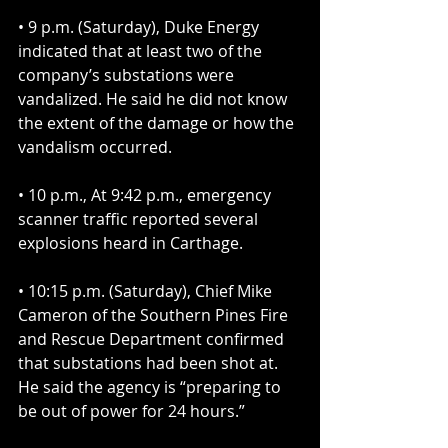
• 9 p.m. (Saturday), Duke Energy 
indicated that at least two of the 
company’s substations were 
vandalized. He said he did not know 
the extent of the damage or how the 
vandalism occurred.
• 10 p.m., At 9:42 p.m., emergency 
scanner traffic reported several 
explosions heard in Carthage.
• 10:15 p.m. (Saturday), Chief Mike 
Cameron of the Southern Pines Fire 
and Rescue Department confirmed 
that substations had been shot at. 
He said the agency is “preparing to 
be out of power for 24 hours.”