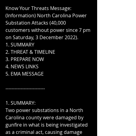
Know Your Threats Message:  
(Information) North Carolina Power 
Substation Attacks (40,000 
customers without power since 7 pm 
on Saturday, 3 December 2022).  
1. SUMMARY
2. THREAT & TIMELINE
3. PREPARE NOW
4. NEWS LINKS
5. EMA MESSAGE
--------------------------
1. SUMMARY:  
Two power substations in a North 
Carolina county were damaged by 
gunfire in what is being investigated 
as a criminal act, causing damage 