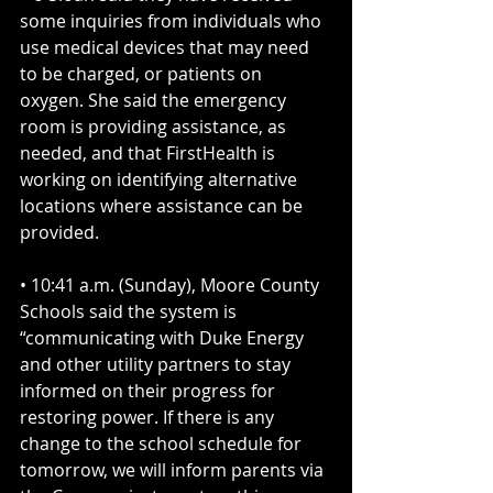
some inquiries from individuals who 
use medical devices that may need 
to be charged, or patients on 
oxygen. She said the emergency 
room is providing assistance, as 
needed, and that FirstHealth is 
working on identifying alternative 
locations where assistance can be 
provided.
• 10:41 a.m. (Sunday), Moore County 
Schools said the system is 
“communicating with Duke Energy 
and other utility partners to stay 
informed on their progress for 
restoring power. If there is any 
change to the school schedule for 
tomorrow, we will inform parents via 