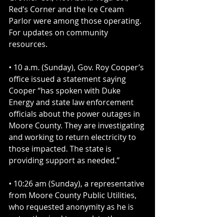
Red’s Corner and the Ice Cream 
Parlor were among those operating. 
For updates on community 
resources.
• 10 a.m. (Sunday), Gov. Roy Cooper’s 
office issued a statement saying 
Cooper “has spoken with Duke 
Energy and state law enforcement 
officials about the power outages in 
Moore County. They are investigating 
and working to return electricity to 
those impacted. The state is 
providing support as needed.”
• 10:26 am (Sunday), a representative 
from Moore County Public Utilities, 
who requested anonymity as he is 