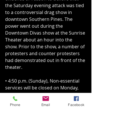
the Saturday evening attack was tied 
to a controversial drag show in 
downtown Southern Pines. The 
power went out during the 
Downtown Divas show at the Sunrise 
Theater about an hour into the 
show. Prior to the show, a number of 
protesters and counter protesters 
had demonstrated out in front of the 
theater.
• 4:50 p.m. (Sunday), Non-essential 
services will be closed on Monday, 
Dec. 5, including Parks and 
Recreation programs. The following 
Phone
Email
Facebook
buildings will also be closed: 
administration; Campbell House; 
community development; E.S. 