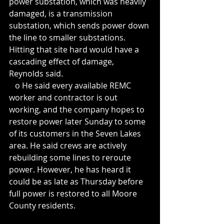
power substation, which was heavily 
damaged, is a transmission 
substation, which sends power down 
the line to smaller substations. 
Hitting that site hard would have a 
cascading effect of damage, 
Reynolds said.
   o He said every available REMC 
worker and contractor is out 
working, and the company hopes to 
restore power later Sunday to some 
of its customers in the Seven Lakes 
area. He said crews are actively 
rebuilding some lines to reroute 
power. However, he has heard it 
could be as late as Thursday before 
full power is restored to all Moore 
County residents.