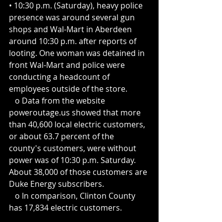
• 10:30 p.m. (Saturday), heavy police 
presence was around several gun 
shops and Wal-Mart in Aberdeen 
around 10:30 p.m. after reports of 
looting. One woman was detained in 
front Wal-Mart and police were 
conducting a headcount of 
employees outside of the store.
   o Data from the website 
poweroutage.us showed that more 
than 40,600 local electric customers, 
or about 63.7 percent of the 
county's customers, were without 
power was of 10:30 p.m. Saturday. 
About 38,000 of those customers are 
Duke Energy subscribers.
   o In comparison, Clinton County 
has 17,834 electric customers.