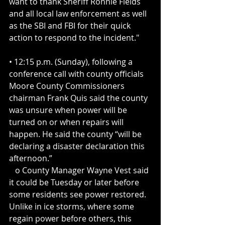
want to thank Sheriff Ronnie Fields 
and all local law enforcement as well 
as the SBI and FBI for their quick 
action to respond to the incident."
• 12:15 p.m. (Sunday), following a 
conference call with county officials 
Moore County Commissioners 
chairman Frank Quis said the county 
was unsure when power will be 
turned on or when repairs will 
happen. He said the county “will be 
declaring a disaster declaration this 
afternoon.”
   o County Manager Wayne Vest said 
it could be Tuesday or later before 
some residents see power restored. 
Unlike in ice storms, where some 
regain power before others, this 