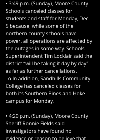
• 3:49 p.m. (Sunday), Moore County 
Schools canceled classes for 
students and staff for Monday, Dec. 
5 because, while some of the 
northern county schools have 
power, all operations are affected by 
the outages in some way. Schools 
Superintendent Tim Locklair said the 
district “will be taking it day by day” 
as far as further cancellations.
  o In addition, Sandhills Community 
College has canceled classes for 
both its Southern Pines and Hoke 
campus for Monday.
• 4:20 p.m. (Sunday), Moore County 
Sheriff Ronnie Fields said 
investigators have found no 
evidence or reason to believe that 