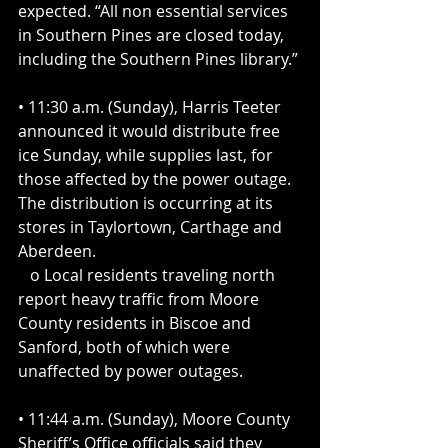
expected. “All non essential services 
in Southern Pines are closed today, 
including the Southern Pines library.”
• 11:30 a.m. (Sunday), Harris Teeter 
announced it would distribute free 
ice Sunday, while supplies last, for 
those affected by the power outage. 
The distribution is occurring at its 
stores in Taylortown, Carthage and 
Aberdeen.
   o Local residents traveling north 
report heavy traffic from Moore 
County residents in Biscoe and 
Sanford, both of which were 
unaffected by power outages.
• 11:44 a.m. (Sunday), Moore County 
Sheriff’s Office officials said they 