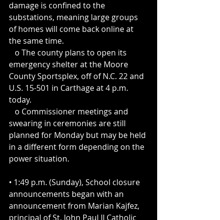
damage is confined to the 
substations, meaning large groups 
of homes will come back online at 
the same time.
   o The county plans to open its 
emergency shelter at the Moore 
County Sportsplex, off of N.C. 22 and 
U.S. 15-501 in Carthage at 4 p.m. 
today.
   o Commissioner meetings and 
swearing in ceremonies are still 
planned for Monday but may be held 
in a different form depending on the 
power situation.
• 1:49 p.m. (Sunday), School closure 
announcements began with an 
announcement from Marian Kajfez, 
principal of St. John Paul II Catholic 