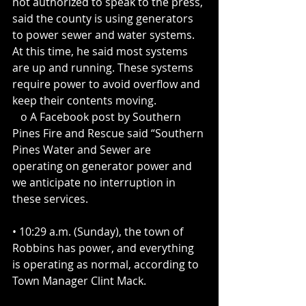
not authorized to speak to the press, 
said the county is using generators 
to power sewer and water systems. 
At this time, he said most systems 
are up and running. These systems 
require power to avoid overflow and 
keep their contents moving. 
   o A Facebook post by Southern 
Pines Fire and Rescue said “Southern 
Pines Water and Sewer are 
operating on generator power and 
we anticipate no interruption in 
these services.
• 10:29 a.m. (Sunday), the town of 
Robbins has power, and everything 
is operating as normal, according to 
Town Manager Clint Mack.