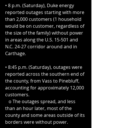
• 8 p.m. (Saturday), Duke energy 
reported outages starting with more 
than 2,000 customers (1 household 
would be on customer, regardless of 
the size of the family) without power 
in areas along the U.S. 15-501 and 
N.C. 24-27 corridor around and in 
Carthage.
• 8:45 p.m. (Saturday), outages were 
reported across the southern end of 
the county, from Vass to Pinebluff, 
accounting for approximately 12,000 
customers. 
   o The outages spread, and less 
than an hour later, most of the 
county and some areas outside of its 
borders were without power.