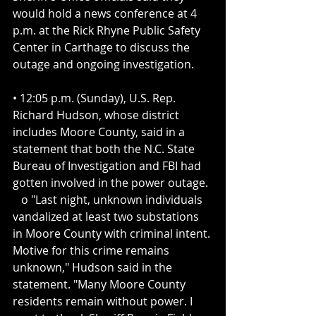
would hold a news conference at 4 
p.m. at the Rick Rhyne Public Safety 
Center in Carthage to discuss the 
outage and ongoing investigation.
• 12:05 p.m. (Sunday), U.S. Rep. 
Richard Hudson, whose district 
includes Moore County, said in a 
statement that both the N.C. State 
Bureau of Investigation and FBI had 
gotten involved in the power outage.
   o "Last night, unknown individuals 
vandalized at least two substations 
in Moore County with criminal intent. 
Motive for this crime remains 
unknown," Hudson said in the 
statement. "Many Moore County 
residents remain without power. I 