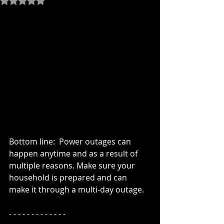
Bottom line:  Power outages can 
happen anytime and as a result of 
multiple reasons. Make sure your 
household is prepared and can 
make it through a multi-day outage.
- - - - - - - - - - - - -