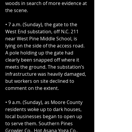
woods in search of more evidence at 
the scene.
• 7 a.m. (Sunday), the gate to the 
West End substation, off N.C. 211 
near West Pine Middle School, is 
lying on the side of the access road. 
A pole holding up the gate had 
clearly been snapped off where it 
meets the ground. The substation’s 
infrastructure was heavily damaged, 
but workers on site declined to 
comment on the extent.
• 9 a.m. (Sunday), as Moore County 
residents woke up to dark houses, 
local businesses began to open up 
to serve them. Southern Pines 
Growler Co., Hot Asana Yoga Co., 