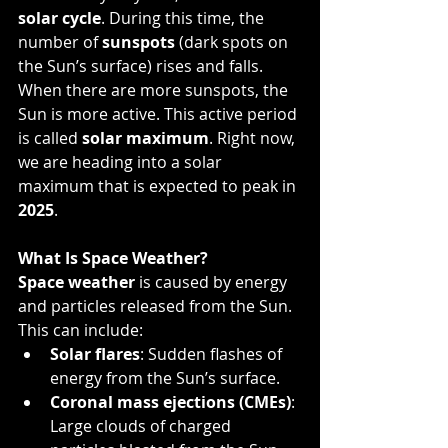
solar cycle
. During this time, the 
number of 
sunspots
 (dark spots on 
the Sun’s surface) rises and falls. 
When there are more sunspots, the 
Sun is more active. This active period 
is called 
solar maximum
. Right now, 
we are heading into a solar 
maximum that is expected to peak in 
2025
.
What Is Space Weather?
Space weather
 is caused by energy 
and particles released from the Sun. 
This can include:
Solar flares
: Sudden flashes of 
energy from the Sun’s surface.
Coronal mass ejections (CMEs)
: 
Large clouds of charged 