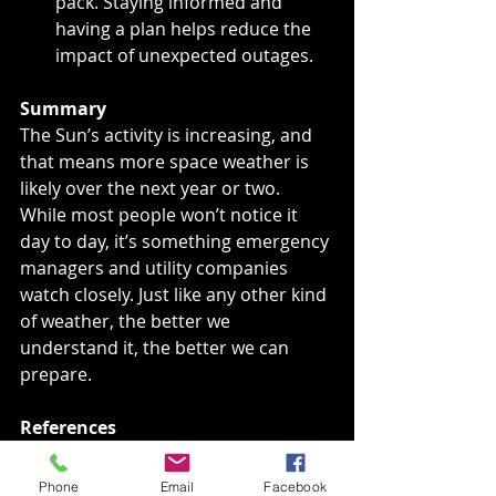
pack. Staying informed and 
having a plan helps reduce the 
impact of unexpected outages.
Summary
The Sun’s activity is increasing, and 
that means more space weather is 
likely over the next year or two. 
While most people won’t notice it 
day to day, it’s something emergency 
managers and utility companies 
watch closely. Just like any other kind 
of weather, the better we 
understand it, the better we can 
prepare.
References
National Aeronautics and Space 
Administration. (2023). 
What is a 
Phone
Email
Facebook