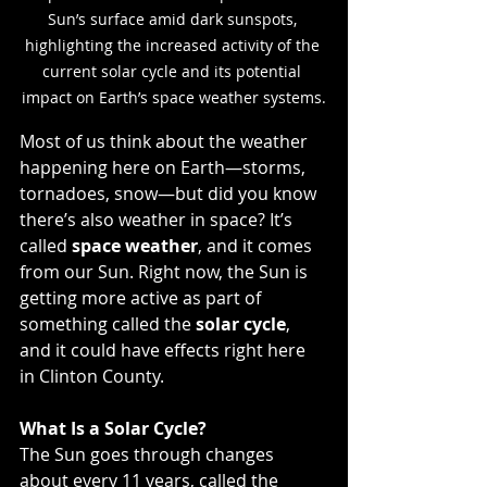
Sun’s surface amid dark sunspots, 
highlighting the increased activity of the 
current solar cycle and its potential 
impact on Earth’s space weather systems.
Most of us think about the weather 
happening here on Earth—storms, 
tornadoes, snow—but did you know 
there’s also weather in space? It’s 
called 
space weather
, and it comes 
from our Sun. Right now, the Sun is 
getting more active as part of 
something called the 
solar cycle
, 
and it could have effects right here 
in Clinton County.
What Is a Solar Cycle?
The Sun goes through changes 
about every 11 years, called the 