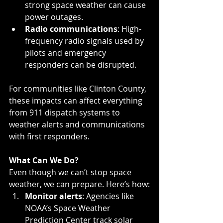
strong space weather can cause 
power outages.
Radio communications
: High-
frequency radio signals used by 
pilots and emergency 
responders can be disrupted.
For communities like Clinton County, 
these impacts can affect everything 
from 911 dispatch systems to 
weather alerts and communications 
with first responders.
What Can We Do?
Even though we can’t stop space 
weather, we can prepare. Here’s how:
Monitor alerts
: Agencies like 
NOAA’s Space Weather 
Prediction Center track solar 