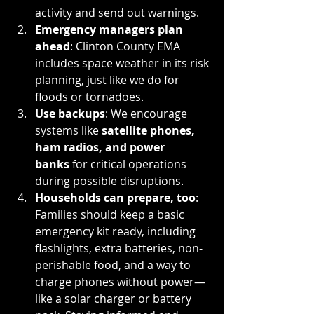
activity and send out warnings.
Emergency managers plan 
ahead
: Clinton County EMA 
includes space weather in its risk 
planning, just like we do for 
floods or tornadoes.
Use backups
: We encourage 
systems like 
satellite phones, 
ham radios, and power 
banks
 for critical operations 
during possible disruptions.
Households can prepare, too
: 
Families should keep a basic 
emergency kit ready, including 
flashlights, extra batteries, non-
perishable food, and a way to 
charge phones without power—
like a solar charger or battery 