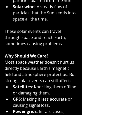
particles blasted from the Sun.
Solar wind
: A steady flow of 
particles that the Sun sends into 
space all the time.
These solar events can travel 
through space and reach Earth, 
sometimes causing problems.
Why Should We Care?
Most space weather doesn’t hurt us 
directly because Earth’s magnetic 
field and atmosphere protect us. But 
strong solar events can still affect:
Satellites
: Knocking them offline 
or damaging them.
GPS
: Making it less accurate or 
causing signal loss.
Power grids
: In rare cases, 