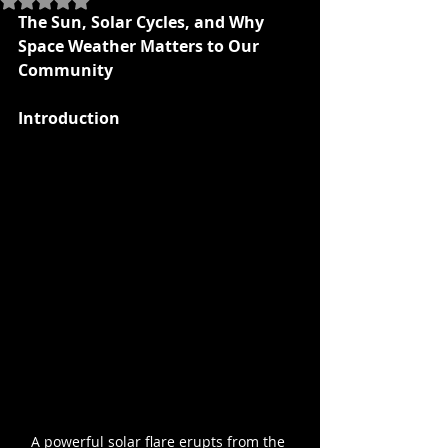
The Sun, Solar Cycles, and Why 
Space Weather Matters to Our 
Community
Introduction
A powerful solar flare erupts from the 